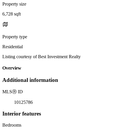
Property size
6,728 sqft
Property type
Residential
Listing courtesy of Best Investment Realty
Overview
Additional information
MLS
Ⓡ
ID
10125786
Interior features
Bedrooms