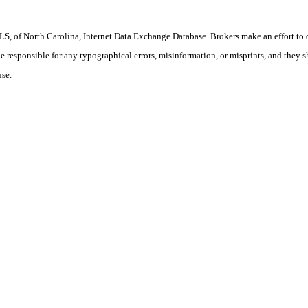
S, of North Carolina, Internet Data Exchange Database. Brokers make an effort to 
 be responsible for any typographical errors, misinformation, or misprints, and they 
use.