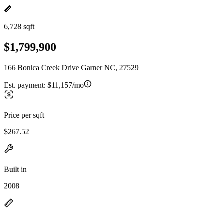
6,728 sqft
$1,799,900
166 Bonica Creek Drive Garner NC, 27529
Est. payment:
$11,157/mo
Price per sqft
$267.52
Built in
2008