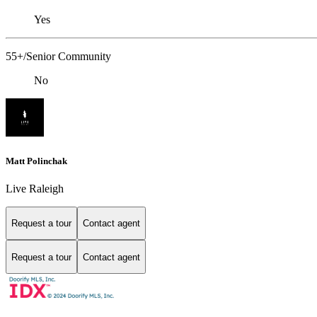
Yes
55+/Senior Community
No
Matt Polinchak
Live Raleigh
Request a tour
Contact agent
Request a tour
Contact agent