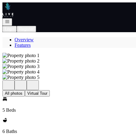
Go to: Homepage
Open navigation
Login
Register
Overview
Features
All photos
Virtual Tour
5 Beds
6 Baths