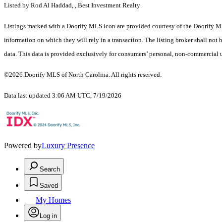
Listed by Rod Al Haddad, , Best Investment Realty
Listings marked with a Doorify MLS icon are provided courtesy of the Doorify ML
information on which they will rely in a transaction. The listing broker shall not
data. This data is provided exclusively for consumers’ personal, non-commercial 
©2026 Doorify MLS of North Carolina. All rights reserved.
Data last updated 3:06 AM UTC, 7/19/2026
Powered by
Luxury Presence
Search
Saved
My Homes
Log in