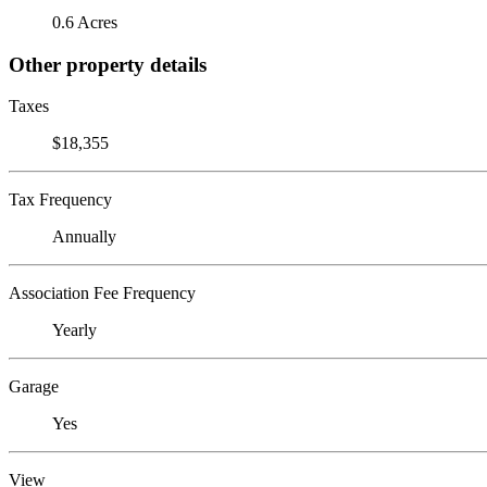
0.6 Acres
Other property details
Taxes
$18,355
Tax Frequency
Annually
Association Fee Frequency
Yearly
Garage
Yes
View