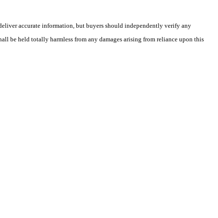
deliver accurate information, but buyers should independently verify any
shall be held totally harmless from any damages arising from reliance upon this