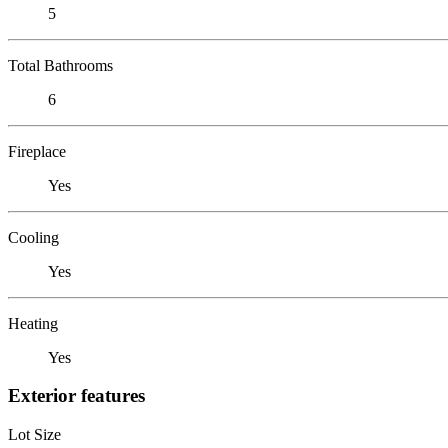
5
Total Bathrooms
6
Fireplace
Yes
Cooling
Yes
Heating
Yes
Exterior features
Lot Size