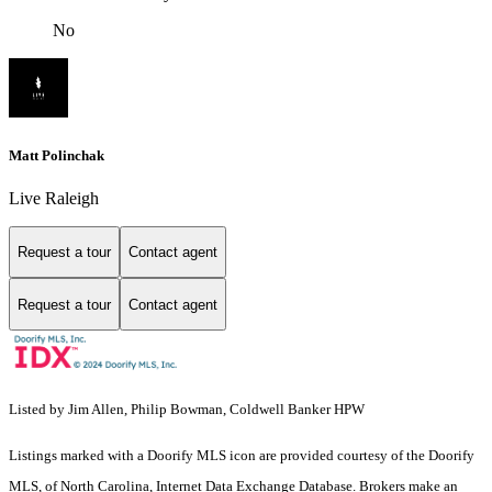
No
Matt Polinchak
Live Raleigh
Request a tour
Contact agent
Request a tour
Contact agent
Listed by Jim Allen, Philip Bowman, Coldwell Banker HPW
Listings marked with a Doorify MLS icon are provided courtesy of the Doorify
MLS, of North Carolina, Internet Data Exchange Database. Brokers make an