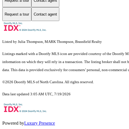
Request a tour
Contact agent
Request a tour
Contact agent
Listed by Julia Thompson, MARK Thompson, Brassfield Realty
Listings marked with a Doorify MLS icon are provided courtesy of the Doorify ML
information on which they will rely in a transaction. The listing broker shall not
data. This data is provided exclusively for consumers’ personal, non-commercial 
©2026 Doorify MLS of North Carolina. All rights reserved.
Data last updated 3:05 AM UTC, 7/19/2026
Powered by
Luxury Presence