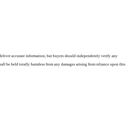
deliver accurate information, but buyers should independently verify any
shall be held totally harmless from any damages arising from reliance upon this