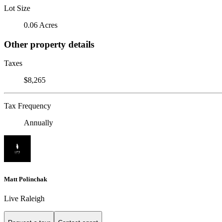
Lot Size
0.06 Acres
Other property details
Taxes
$8,265
Tax Frequency
Annually
Matt Polinchak
Live Raleigh