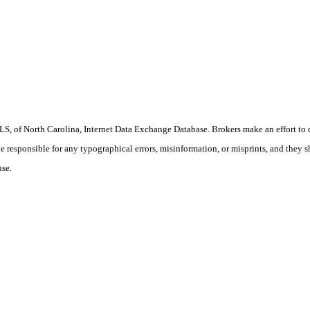
S, of North Carolina, Internet Data Exchange Database. Brokers make an effort to 
 be responsible for any typographical errors, misinformation, or misprints, and they 
use.