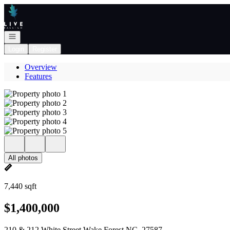
Go to: Homepage
Open navigation
Login
Register
Overview
Features
All photos
7,440 sqft
$1,400,000
210 & 212 White Street Wake Forest NC, 27587