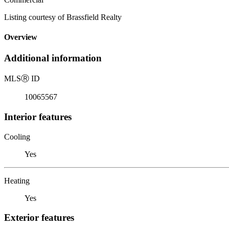
Listing courtesy of Brassfield Realty
Overview
Additional information
MLS
Ⓡ
ID
10065567
Interior features
Cooling
Yes
Heating
Yes
Exterior features