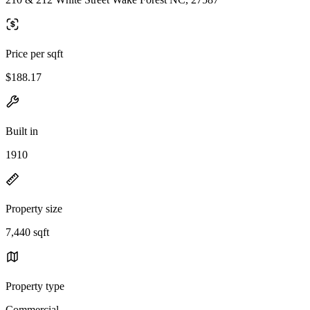
Price per sqft
$188.17
Built in
1910
Property size
7,440 sqft
Property type
Commercial