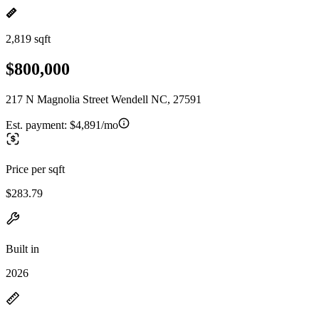
2,819 sqft
$800,000
217 N Magnolia Street Wendell NC, 27591
Est. payment:
$4,891/mo
Price per sqft
$283.79
Built in
2026