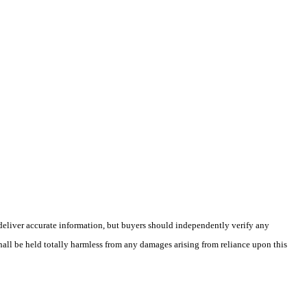
deliver accurate information, but buyers should independently verify any
shall be held totally harmless from any damages arising from reliance upon this