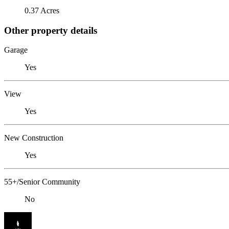
0.37 Acres
Other property details
Garage
Yes
View
Yes
New Construction
Yes
55+/Senior Community
No