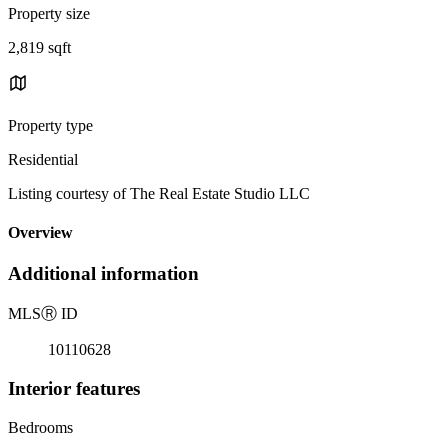
Property size
2,819 sqft
Property type
Residential
Listing courtesy of The Real Estate Studio LLC
Overview
Additional information
MLS
Ⓡ
ID
10110628
Interior features
Bedrooms