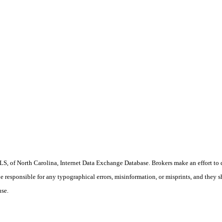
S, of North Carolina, Internet Data Exchange Database. Brokers make an effort to 
 be responsible for any typographical errors, misinformation, or misprints, and they 
use.