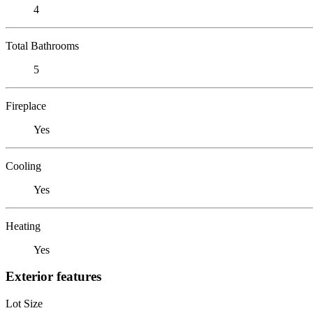
4
Total Bathrooms
5
Fireplace
Yes
Cooling
Yes
Heating
Yes
Exterior features
Lot Size