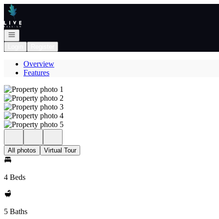
Go to: Homepage
Open navigation
Login
Register
Overview
Features
All photos
Virtual Tour
4 Beds
5 Baths