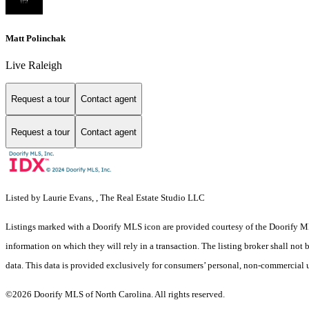
Matt Polinchak
Live Raleigh
Request a tour
Contact agent
Request a tour
Contact agent
Listed by Laurie Evans, , The Real Estate Studio LLC
Listings marked with a Doorify MLS icon are provided courtesy of the Doorify ML
information on which they will rely in a transaction. The listing broker shall not
data. This data is provided exclusively for consumers’ personal, non-commercial 
©2026 Doorify MLS of North Carolina. All rights reserved.