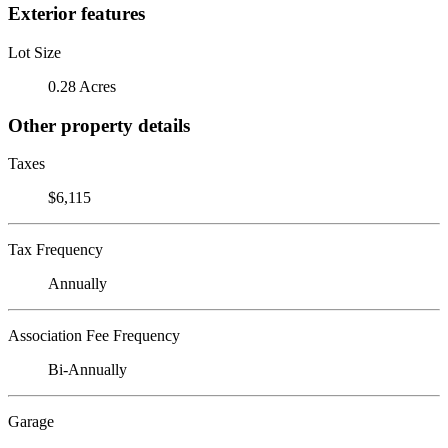
Exterior features
Lot Size
0.28 Acres
Other property details
Taxes
$6,115
Tax Frequency
Annually
Association Fee Frequency
Bi-Annually
Garage