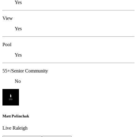
Yes
View
Yes
Pool
Yes
55+/Senior Community
No
Matt Polinchak
Live Raleigh