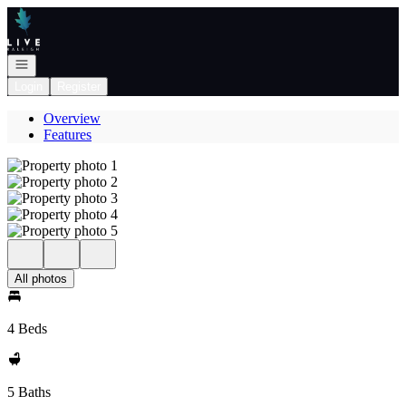
Go to: Homepage
Open navigation
Login
Register
Overview
Features
All photos
4 Beds
5 Baths