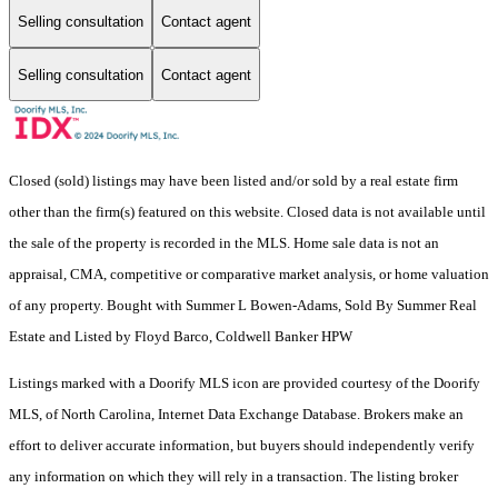
Selling consultation
Contact agent
Selling consultation
Contact agent
Closed (sold) listings may have been listed and/or sold by a real estate firm
other than the firm(s) featured on this website. Closed data is not available until
the sale of the property is recorded in the MLS. Home sale data is not an
appraisal, CMA, competitive or comparative market analysis, or home valuation
of any property. Bought with Summer L Bowen-Adams, Sold By Summer Real
Estate and Listed by Floyd Barco, Coldwell Banker HPW
Listings marked with a Doorify MLS icon are provided courtesy of the Doorify
MLS, of North Carolina, Internet Data Exchange Database. Brokers make an
effort to deliver accurate information, but buyers should independently verify
any information on which they will rely in a transaction. The listing broker