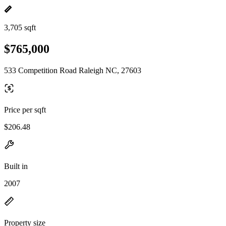
3,705 sqft
$765,000
533 Competition Road Raleigh NC, 27603
Price per sqft
$206.48
Built in
2007
Property size