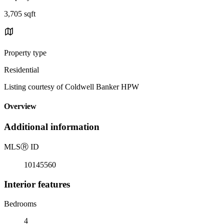
3,705 sqft
Property type
Residential
Listing courtesy of Coldwell Banker HPW
Overview
Additional information
MLS
Ⓡ
ID
10145560
Interior features
Bedrooms
4