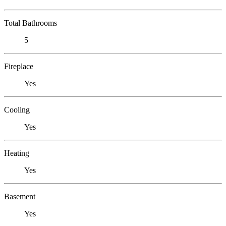
Total Bathrooms
5
Fireplace
Yes
Cooling
Yes
Heating
Yes
Basement
Yes