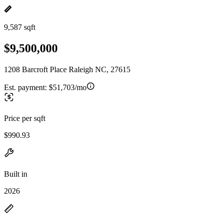
9,587 sqft
$9,500,000
1208 Barcroft Place Raleigh NC, 27615
Est. payment:
$51,703/mo
Price per sqft
$990.93
Built in
2026