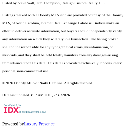
Listed by Steve Wall, Tim Thompson, Raleigh Custom Realty, LLC
Listings marked with a Doorify MLS icon are provided courtesy of the Doorify
MLS, of North Carolina, Internet Data Exchange Database. Brokers make an
effort to deliver accurate information, but buyers should independently verify
any information on which they will rely in a transaction. The listing broker
shall not be responsible for any typographical errors, misinformation, or
misprints, and they shall be held totally harmless from any damages arising
from reliance upon this data. This data is provided exclusively for consumers’
personal, non-commercial use.
©2026 Doorify MLS of North Carolina. All rights reserved.
Data last updated 3:17 AM UTC, 7/31/2026
Powered by
Luxury Presence