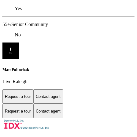
Yes
55+/Senior Community
No
Matt Polinchak
Live Raleigh
Request a tour
Contact agent
Request a tour
Contact agent