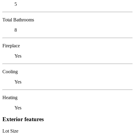
5
Total Bathrooms
8
Fireplace
Yes
Cooling
Yes
Heating
Yes
Exterior features
Lot Size