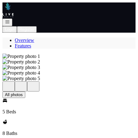
Go to: Homepage
Open navigation
Login
Register
Overview
Features
All photos
5 Beds
8 Baths