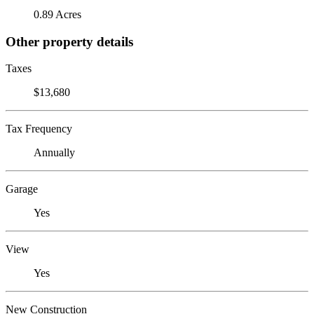
0.89 Acres
Other property details
Taxes
$13,680
Tax Frequency
Annually
Garage
Yes
View
Yes
New Construction