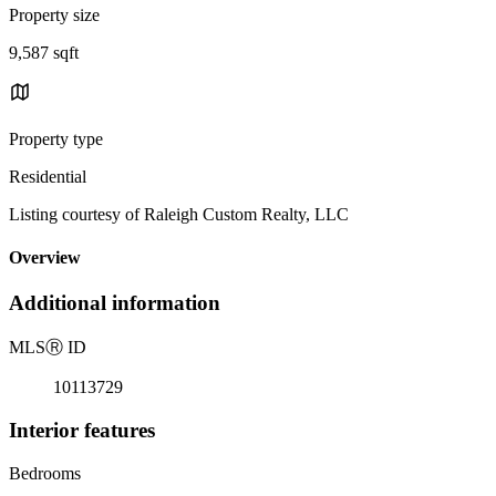
Property size
9,587 sqft
Property type
Residential
Listing courtesy of Raleigh Custom Realty, LLC
Overview
Additional information
MLS
Ⓡ
ID
10113729
Interior features
Bedrooms