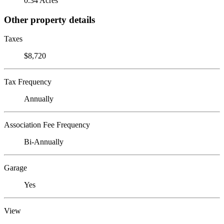
0.34 Acres
Other property details
Taxes
$8,720
Tax Frequency
Annually
Association Fee Frequency
Bi-Annually
Garage
Yes
View