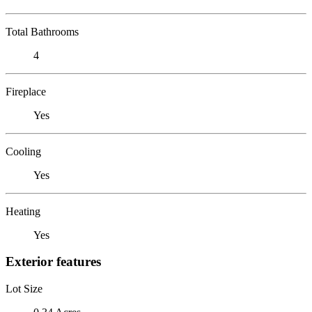
Total Bathrooms
4
Fireplace
Yes
Cooling
Yes
Heating
Yes
Exterior features
Lot Size