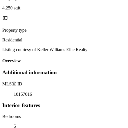
4,250 sqft
Property type
Residential
Listing courtesy of Keller Williams Elite Realty
Overview
Additional information
MLS
Ⓡ
ID
10157016
Interior features
Bedrooms
5