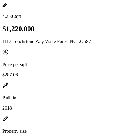
4,250 sqft
$1,220,000
1117 Touchstone Way Wake Forest NC, 27587
Price per sqft
$287.06
Built in
2018
Property size