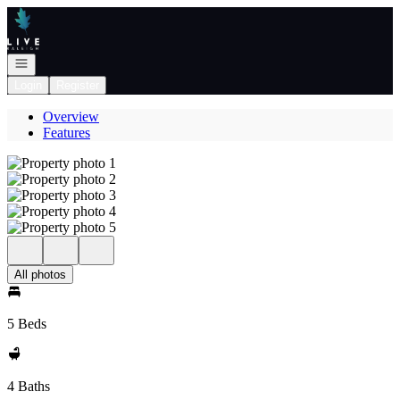
Go to: Homepage
Open navigation
Login
Register
Overview
Features
All photos
5 Beds
4 Baths