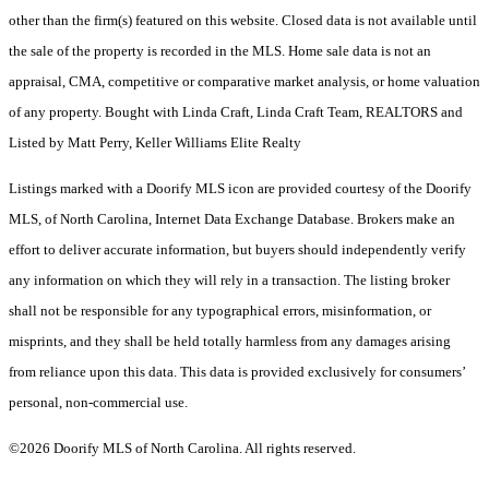
other than the firm(s) featured on this website. Closed data is not available until
the sale of the property is recorded in the MLS. Home sale data is not an
appraisal, CMA, competitive or comparative market analysis, or home valuation
of any property. Bought with Linda Craft, Linda Craft Team, REALTORS and
Listed by Matt Perry, Keller Williams Elite Realty
Listings marked with a Doorify MLS icon are provided courtesy of the Doorify
MLS, of North Carolina, Internet Data Exchange Database. Brokers make an
effort to deliver accurate information, but buyers should independently verify
any information on which they will rely in a transaction. The listing broker
shall not be responsible for any typographical errors, misinformation, or
misprints, and they shall be held totally harmless from any damages arising
from reliance upon this data. This data is provided exclusively for consumers’
personal, non-commercial use.
©2026 Doorify MLS of North Carolina. All rights reserved.