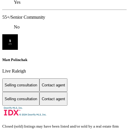
Yes
55+/Senior Community
No
Matt Polinchak
Live Raleigh
Selling consultation
Contact agent
Selling consultation
Contact agent
Closed (sold) listings may have been listed and/or sold by a real estate firm