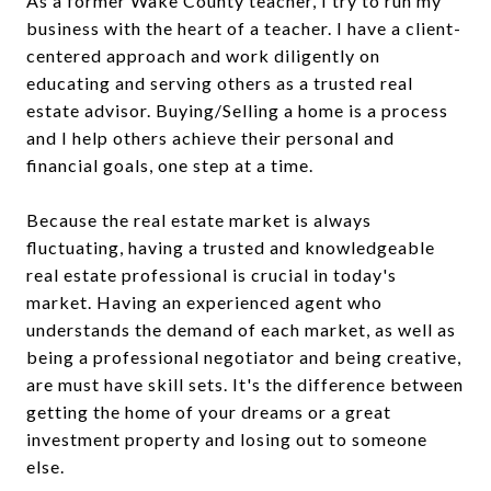
As a former Wake County teacher, I try to run my
business with the heart of a teacher. I have a client-
centered approach and work diligently on
educating and serving others as a trusted real
estate advisor. Buying/Selling a home is a process
and I help others achieve their personal and
financial goals, one step at a time.
Because the real estate market is always
fluctuating, having a trusted and knowledgeable
real estate professional is crucial in today's
market. Having an experienced agent who
understands the demand of each market, as well as
being a professional negotiator and being creative,
are must have skill sets. It's the difference between
getting the home of your dreams or a great
investment property and losing out to someone
else.