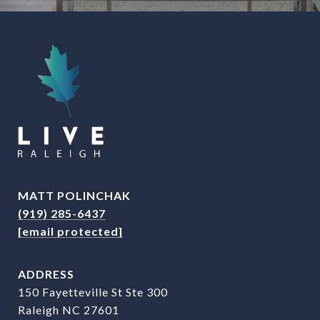
MATT POLINCHAK
(919) 285-6437
[email protected]
ADDRESS
150 Fayetteville St Ste 300
Raleigh NC 27601