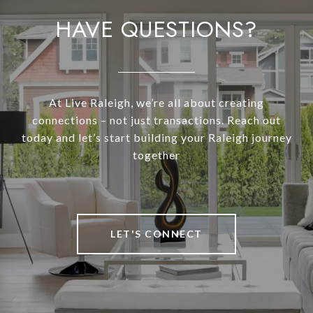
HAVE QUESTIONS?
At Live Raleigh, we’re all about creating
connections – not just transactions. Reach out
today and let’s start building your Raleigh journey
together
LET'S CONNECT