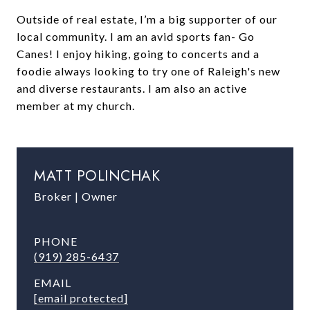
Outside of real estate, I’m a big supporter of our
local community. I am an avid sports fan- Go
Canes! I enjoy hiking, going to concerts and a
foodie always looking to try one of Raleigh's new
and diverse restaurants. I am also an active
member at my church.
MATT POLINCHAK
Broker | Owner
PHONE
(919) 285-6437
EMAIL
[email protected]