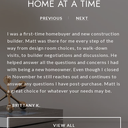
HOME AT A TIME
PREVIOUS
NEXT
I was a first-time homebuyer and new construction
builder. Matt was there for me every step of the
way from design room choices, to walk-down
visits, to builder negotiations and discussions. He
helped answer all the questions and concerns I had
with being a new homeowner. Even though I closed
in November he still reaches out and continues to
answer any questions I have post-purchase. Matt is
a great choice for whatever your needs may be.
—
BRITTANY K.
VIEW ALL