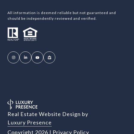
All information is deemed reliable but not guaranteed and
should be independently reviewed and verified.
Real Estate Website Design by
Luxury Presence
Copyright
2026
|
Privacy Policy