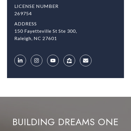
LICENSE NUMBER
269754
ADDRESS
150 Fayetteville St Ste 300,
Raleigh, NC 27601
BUILDING DREAMS ONE