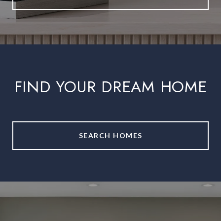
FIND YOUR DREAM HOME
SEARCH HOMES