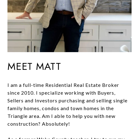
MEET MATT
I am a full-time Residential Real Estate Broker
since 2010. I specialize working with Buyers,
Sellers and Investors purchasing and selling single
family homes, condos and town homes in the
Triangle area. Am I able to help you with new
construction? Absolutely!