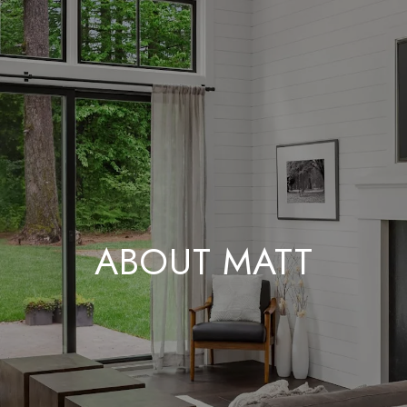
ABOUT MATT