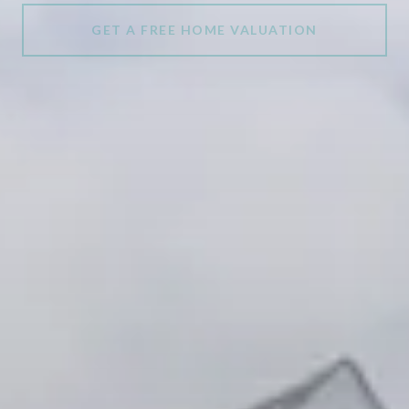
GET A FREE HOME VALUATION