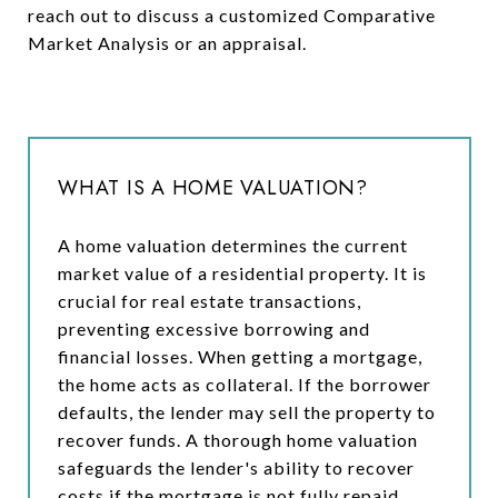
reach out to discuss a customized Comparative
Market Analysis or an appraisal.
WHAT IS A HOME VALUATION?
A home valuation determines the current
market value of a residential property. It is
crucial for real estate transactions,
preventing excessive borrowing and
financial losses. When getting a mortgage,
the home acts as collateral. If the borrower
defaults, the lender may sell the property to
recover funds. A thorough home valuation
safeguards the lender's ability to recover
costs if the mortgage is not fully repaid.