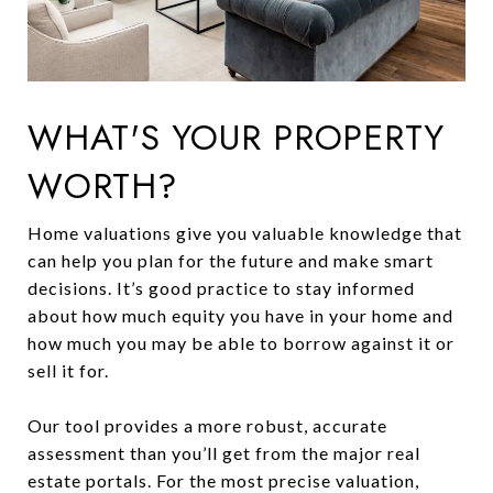
WHAT'S YOUR PROPERTY
WORTH?
Home valuations give you valuable knowledge that
can help you plan for the future and make smart
decisions. It’s good practice to stay informed
about how much equity you have in your home and
how much you may be able to borrow against it or
sell it for.
Our tool provides a more robust, accurate
assessment than you’ll get from the major real
estate portals. For the most precise valuation,