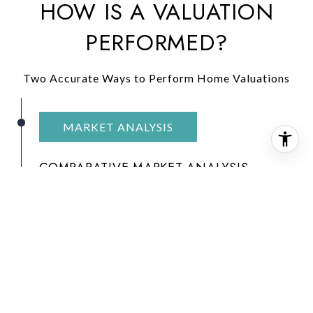
HOW IS A VALUATION
PERFORMED?
Two Accurate Ways to Perform Home Valuations
MARKET ANALYSIS
COMPARATIVE MARKET ANALYSIS
A
Comparative Market Analysis (CMA)
is a
tool used by real estate agents to value a
home. It evaluates similar homes that have
recently sold in the same area. Agents find
comparable sales and use them to conduct a
sales comparison. In most cases, an agent will
find three homes that have recently sold and