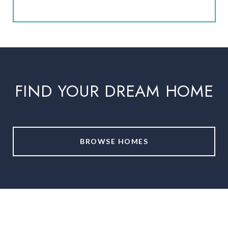
FIND YOUR DREAM HOME
BROWSE HOMES