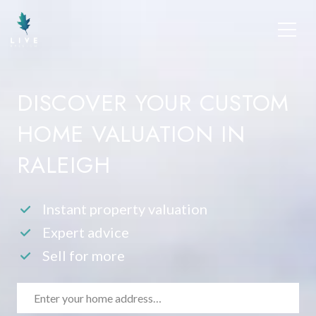
DISCOVER YOUR CUSTOM
HOME VALUATION IN
RALEIGH
Instant property valuation
Expert advice
Sell for more