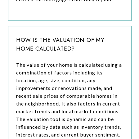
HOW IS THE VALUATION OF MY
HOME CALCULATED?
The value of your home is calculated using a
combination of factors including its
location, age, size, condition, any
improvements or renovations made, and
recent sale prices of comparable homes in
the neighborhood. It also factors in current
market trends and local market conditions.
The valuation tool is dynamic and can be
influenced by data such as inventory trends,
interest rates, and current buyer sentiment.