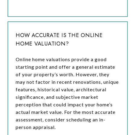
HOW ACCURATE IS THE ONLINE
HOME VALUATION?
Online home valuations provide a good
starting point and offer a general estimate
of your property’s worth. However, they
may not factor in recent renovations, unique
features, historical value, architectural
significance, and subjective market
perception that could impact your home’s
actual market value. For the most accurate
assessment, consider scheduling an in-
person appraisal.