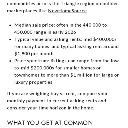
communities across the Triangle region on builder
marketplaces like
NewHomeSource
.
Median sale price: often in the 440,000 to
450,000 range in early 2026
Typical value and asking rents: mid $400,000s
for many homes, and typical asking rent around
$1,900 per month
Price spectrum: listings can range from the low-
to-mid $200,000s for smaller homes or
townhomes to more than $1 million for large or
luxury properties
If you are weighing buy vs rent, compare your
monthly payment to current asking rents and
consider your time horizon in the home.
WHAT YOU GET AT COMMON