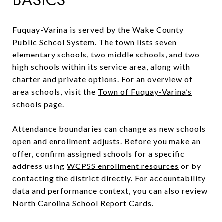
Fuquay-Varina is served by the Wake County
Public School System. The town lists seven
elementary schools, two middle schools, and two
high schools within its service area, along with
charter and private options. For an overview of
area schools, visit the
Town of Fuquay-Varina’s
schools page
.
Attendance boundaries can change as new schools
open and enrollment adjusts. Before you make an
offer, confirm assigned schools for a specific
address using
WCPSS enrollment resources
or by
contacting the district directly. For accountability
data and performance context, you can also review
North Carolina School Report Cards.