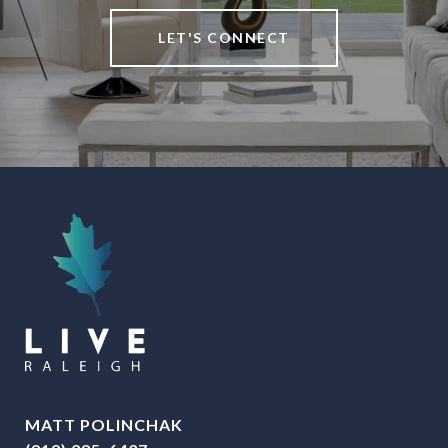
LET'S CONNECT
MATT POLINCHAK