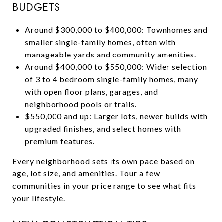
BUDGETS
Around $300,000 to $400,000: Townhomes and
smaller single-family homes, often with
manageable yards and community amenities.
Around $400,000 to $550,000: Wider selection
of 3 to 4 bedroom single-family homes, many
with open floor plans, garages, and
neighborhood pools or trails.
$550,000 and up: Larger lots, newer builds with
upgraded finishes, and select homes with
premium features.
Every neighborhood sets its own pace based on
age, lot size, and amenities. Tour a few
communities in your price range to see what fits
your lifestyle.