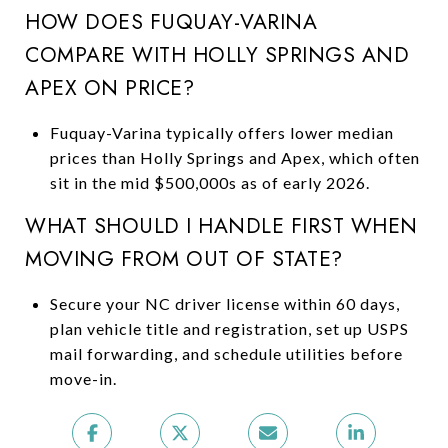
HOW DOES FUQUAY-VARINA
COMPARE WITH HOLLY SPRINGS AND
APEX ON PRICE?
Fuquay-Varina typically offers lower median
prices than Holly Springs and Apex, which often
sit in the mid $500,000s as of early 2026.
WHAT SHOULD I HANDLE FIRST WHEN
MOVING FROM OUT OF STATE?
Secure your NC driver license within 60 days,
plan vehicle title and registration, set up USPS
mail forwarding, and schedule utilities before
move-in.