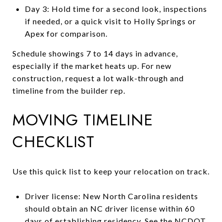
Day 3: Hold time for a second look, inspections
if needed, or a quick visit to Holly Springs or
Apex for comparison.
Schedule showings 7 to 14 days in advance,
especially if the market heats up. For new
construction, request a lot walk-through and
timeline from the builder rep.
MOVING TIMELINE
CHECKLIST
Use this quick list to keep your relocation on track.
Driver license: New North Carolina residents
should obtain an NC driver license within 60
days of establishing residency. See the
NCDOT