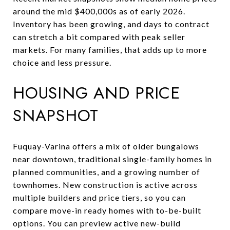
around the mid $400,000s as of early 2026.
Inventory has been growing, and days to contract
can stretch a bit compared with peak seller
markets. For many families, that adds up to more
choice and less pressure.
HOUSING AND PRICE
SNAPSHOT
Fuquay-Varina offers a mix of older bungalows
near downtown, traditional single-family homes in
planned communities, and a growing number of
townhomes. New construction is active across
multiple builders and price tiers, so you can
compare move-in ready homes with to-be-built
options. You can preview active new-build