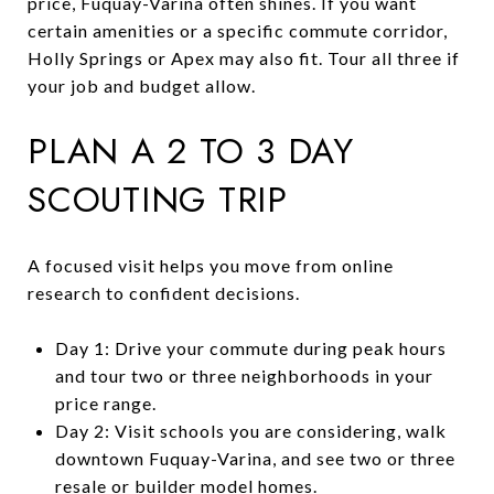
price, Fuquay-Varina often shines. If you want
certain amenities or a specific commute corridor,
Holly Springs or Apex may also fit. Tour all three if
your job and budget allow.
PLAN A 2 TO 3 DAY
SCOUTING TRIP
A focused visit helps you move from online
research to confident decisions.
Day 1: Drive your commute during peak hours
and tour two or three neighborhoods in your
price range.
Day 2: Visit schools you are considering, walk
downtown Fuquay-Varina, and see two or three
resale or builder model homes.