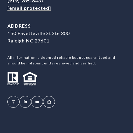
(919) 285-6437
[email protected]
ADDRESS
150 Fayetteville St Ste 300
Raleigh NC 27601
All information is deemed reliable but not guaranteed and
should be independently reviewed and verified.