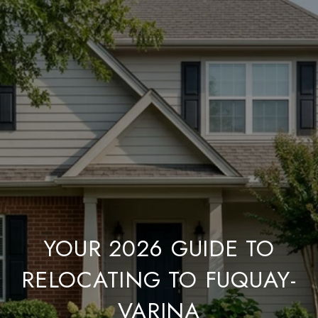
YOUR 2026 GUIDE TO
RELOCATING TO FUQUAY-
VARINA