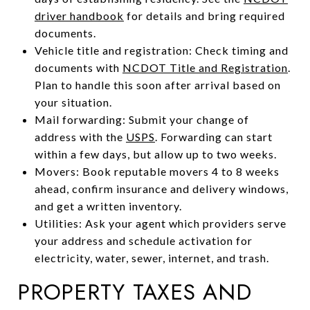
driver handbook
for details and bring required
documents.
Vehicle title and registration: Check timing and
documents with
NCDOT Title and Registration
.
Plan to handle this soon after arrival based on
your situation.
Mail forwarding: Submit your change of
address with the
USPS
. Forwarding can start
within a few days, but allow up to two weeks.
Movers: Book reputable movers 4 to 8 weeks
ahead, confirm insurance and delivery windows,
and get a written inventory.
Utilities: Ask your agent which providers serve
your address and schedule activation for
electricity, water, sewer, internet, and trash.
PROPERTY TAXES AND