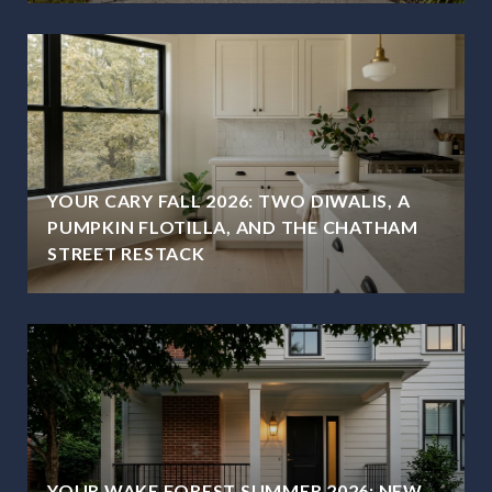
YOUR CARY FALL 2026: TWO DIWALIS, A
PUMPKIN FLOTILLA, AND THE CHATHAM
STREET RESTACK
YOUR WAKE FOREST SUMMER 2026: NEW