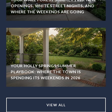
OPENINGS, WHITE STREET NIGHTS, AND
WHERE THE WEEKENDS ARE GOING
YOUR HOLLY SPRINGS SUMMER
PLAYBOOK: WHERE THE TOWN IS
SPENDING ITS WEEKENDS IN 2026
VIEW ALL