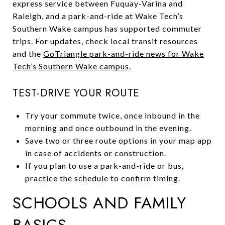
express service between Fuquay-Varina and
Raleigh, and a park-and-ride at Wake Tech’s
Southern Wake campus has supported commuter
trips. For updates, check local transit resources
and the
GoTriangle park-and-ride news for Wake
Tech’s Southern Wake campus
.
TEST-DRIVE YOUR ROUTE
Try your commute twice, once inbound in the
morning and once outbound in the evening.
Save two or three route options in your map app
in case of accidents or construction.
If you plan to use a park-and-ride or bus,
practice the schedule to confirm timing.
SCHOOLS AND FAMILY
BASICS