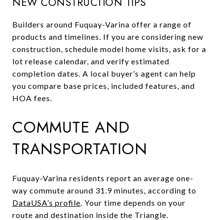
NEW CONSTRUCTION TIPS
Builders around Fuquay-Varina offer a range of
products and timelines. If you are considering new
construction, schedule model home visits, ask for a
lot release calendar, and verify estimated
completion dates. A local buyer’s agent can help
you compare base prices, included features, and
HOA fees.
COMMUTE AND
TRANSPORTATION
Fuquay-Varina residents report an average one-
way commute around 31.9 minutes, according to
DataUSA’s profile
. Your time depends on your
route and destination inside the Triangle.