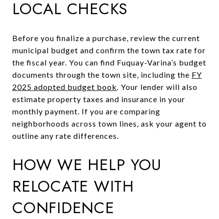
LOCAL CHECKS
Before you finalize a purchase, review the current
municipal budget and confirm the town tax rate for
the fiscal year. You can find Fuquay-Varina’s budget
documents through the town site, including the
FY
2025 adopted budget book
. Your lender will also
estimate property taxes and insurance in your
monthly payment. If you are comparing
neighborhoods across town lines, ask your agent to
outline any rate differences.
HOW WE HELP YOU
RELOCATE WITH
CONFIDENCE