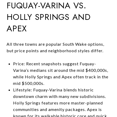
FUQUAY-VARINA VS.
HOLLY SPRINGS AND
APEX
All three towns are popular South Wake options,
but price points and neighborhood styles differ.
Price: Recent snapshots suggest Fuquay-
Varina’s medians sit around the mid $400,000s,
while Holly Springs and Apex often track in the
mid $500,000s.
Lifestyle: Fuquay-Varina blends historic
downtown charm with many new subdivisions.
Holly Springs features more master-planned
communities and amenity packages. Apex is
known for its walkable historic core and quick