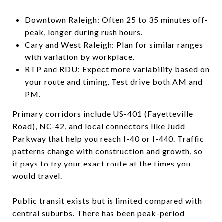
Downtown Raleigh: Often 25 to 35 minutes off-
peak, longer during rush hours.
Cary and West Raleigh: Plan for similar ranges
with variation by workplace.
RTP and RDU: Expect more variability based on
your route and timing. Test drive both AM and
PM.
Primary corridors include US-401 (Fayetteville
Road), NC-42, and local connectors like Judd
Parkway that help you reach I-40 or I-440. Traffic
patterns change with construction and growth, so
it pays to try your exact route at the times you
would travel.
Public transit exists but is limited compared with
central suburbs. There has been peak-period