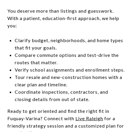
You deserve more than listings and guesswork.
With a patient, education-first approach, we help
you:
Clarify budget, neighborhoods, and home types
that fit your goals.
Compare commute options and test-drive the
routes that matter.
Verify school assignments and enrollment steps.
Tour resale and new-construction homes with a
clear plan and timeline.
Coordinate inspections, contractors, and
closing details from out of state.
Ready to get oriented and find the right fit in
Fuquay-Varina? Connect with
Live Raleigh
for a
friendly strategy session and a customized plan for