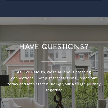
HAVE QUESTIONS?
At Live Raleigh, we’re all about creating
connections – not just transactions. Reach out
today and let’s start building your Raleigh journey
together