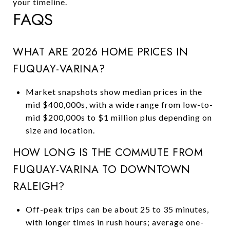
your timeline.
FAQS
WHAT ARE 2026 HOME PRICES IN
FUQUAY-VARINA?
Market snapshots show median prices in the
mid $400,000s, with a wide range from low-to-
mid $200,000s to $1 million plus depending on
size and location.
HOW LONG IS THE COMMUTE FROM
FUQUAY-VARINA TO DOWNTOWN
RALEIGH?
Off-peak trips can be about 25 to 35 minutes,
with longer times in rush hours; average one-