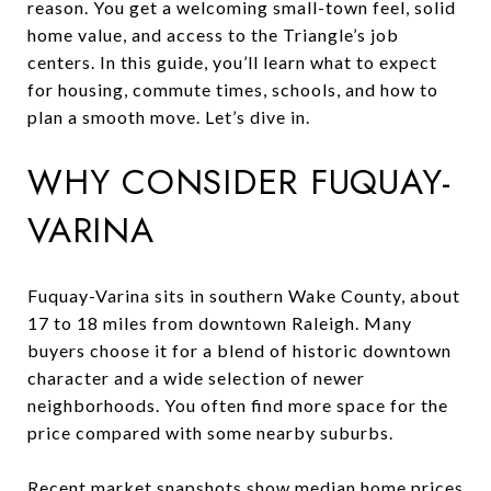
reason. You get a welcoming small-town feel, solid
home value, and access to the Triangle’s job
centers. In this guide, you’ll learn what to expect
for housing, commute times, schools, and how to
plan a smooth move. Let’s dive in.
WHY CONSIDER FUQUAY-
VARINA
Fuquay-Varina sits in southern Wake County, about
17 to 18 miles from downtown Raleigh. Many
buyers choose it for a blend of historic downtown
character and a wide selection of newer
neighborhoods. You often find more space for the
price compared with some nearby suburbs.
Recent market snapshots show median home prices