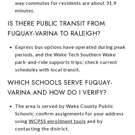
way commutes for residents are about 31.9
minutes.
IS THERE PUBLIC TRANSIT FROM
FUQUAY-VARINA TO RALEIGH?
Express bus options have operated during peak
periods, and the Wake Tech Southern Wake
park-and-ride supports trips; check current
schedules with local transit.
WHICH SCHOOLS SERVE FUQUAY-
VARINA AND HOW DO I VERIFY?
The area is served by Wake County Public
Schools; confirm assignments for your address
using
WCPSS enrollment tools
and by
contacting the district.