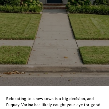
Relocating to a new town is a big decision, and
Fuquay-Varina has likely caught your eye for good