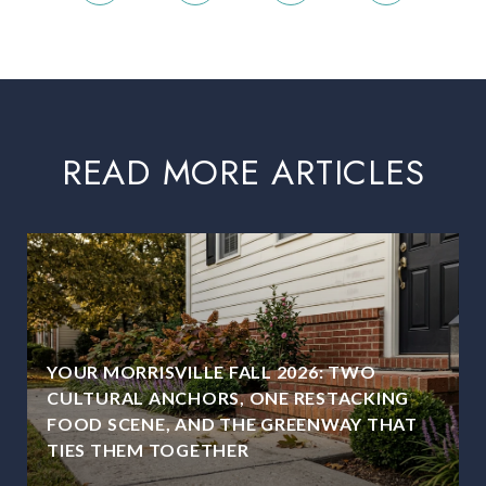
READ MORE ARTICLES
YOUR MORRISVILLE FALL 2026: TWO
CULTURAL ANCHORS, ONE RESTACKING
FOOD SCENE, AND THE GREENWAY THAT
TIES THEM TOGETHER