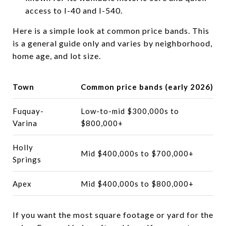
access to I-40 and I-540.
Here is a simple look at common price bands. This
is a general guide only and varies by neighborhood,
home age, and lot size.
Town
Common price bands (early 2026)
Fuquay-
Low-to-mid $300,000s to
Varina
$800,000+
Holly
Mid $400,000s to $700,000+
Springs
Apex
Mid $400,000s to $800,000+
If you want the most square footage or yard for the