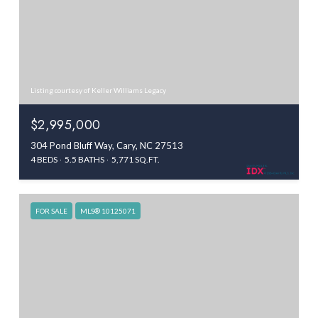
Listing courtesy of Keller Williams Legacy
$2,995,000
304 Pond Bluff Way, Cary, NC 27513
4 BEDS
5.5 BATHS
5,771 SQ.FT.
FOR SALE
MLS® 10125071