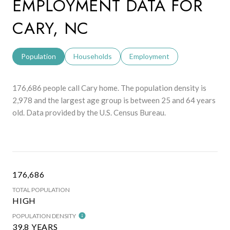
EMPLOYMENT DATA FOR
CARY, NC
Population
Households
Employment
176,686 people call Cary home. The population density is
2,978 and the largest age group is
between 25 and 64 years
old.
Data provided by the U.S. Census Bureau.
176,686
TOTAL POPULATION
HIGH
POPULATION DENSITY
39.8 YEARS