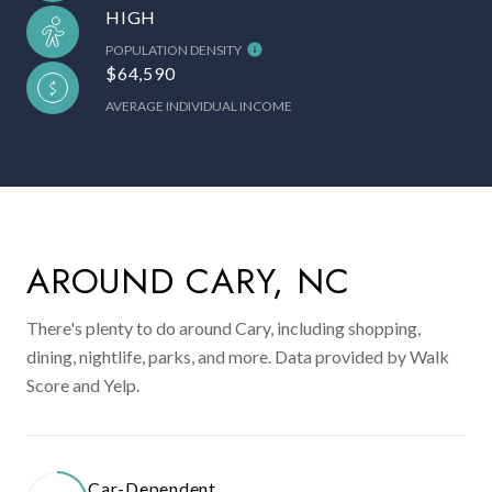
HIGH
POPULATION DENSITY
$64,590
AVERAGE INDIVIDUAL INCOME
AROUND CARY, NC
There's plenty to do around Cary, including shopping,
dining, nightlife, parks, and more. Data provided by Walk
Score and Yelp.
Car-Dependent