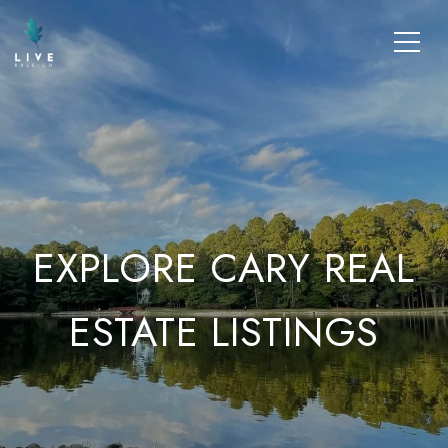
EXPLORE CARY REAL
ESTATE LISTINGS