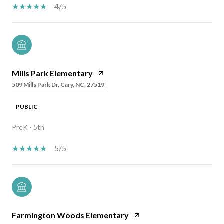
4/5
Mills Park Elementary
509 Mills Park Dr, Cary, NC, 27519
PUBLIC
PreK - 5th
5/5
Farmington Woods Elementary