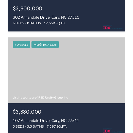
$3,900,000
302 Annandale Drive, Cary, NC 27511
6 BEDS
8 BATHS
12,658 SQ.FT.
FOR SALE
MLS® 10148238
Listing courtesy of RED Realty Group, Inc.
$3,880,000
107 Annandale Drive, Cary, NC 27511
5 BEDS
5.5 BATHS
7,597 SQ.FT.