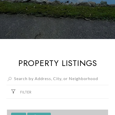
PROPERTY LISTINGS
FILTER