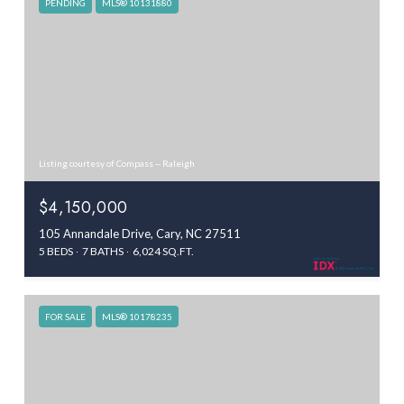
PENDING
MLS® 10131880
Listing courtesy of Compass -- Raleigh
$4,150,000
105 Annandale Drive, Cary, NC 27511
5 BEDS
7 BATHS
6,024 SQ.FT.
FOR SALE
MLS® 10178235