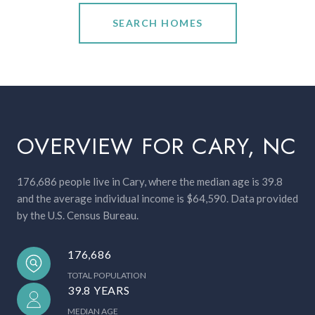
SEARCH HOMES
OVERVIEW FOR CARY, NC
176,686 people live in Cary, where the median age is 39.8
and the average individual income is $64,590. Data provided
by the U.S. Census Bureau.
176,686
TOTAL POPULATION
39.8 YEARS
MEDIAN AGE