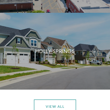
HOLLY SPRINGS
VIEW ALL