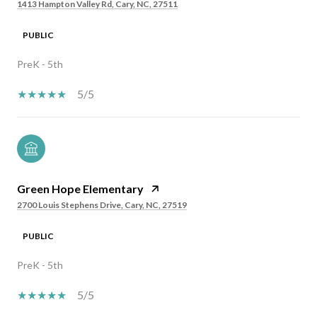
1413 Hampton Valley Rd, Cary, NC, 27511
PUBLIC
PreK - 5th
5/5
Green Hope Elementary
2700 Louis Stephens Drive, Cary, NC, 27519
PUBLIC
PreK - 5th
5/5