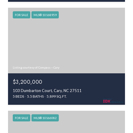
FOR SALE
MLS® 10168959
Listing courtesy of Compass -- Cary
$3,200,000
103 Dumbarton Court, Cary, NC 27511
5 BEDS
5.5 BATHS
5,899 SQ.FT.
FOR SALE
MLS® 10166082