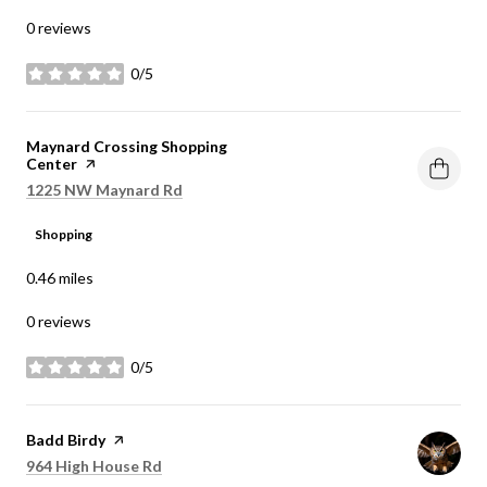
0 reviews
0/5
stars
Visit the
Maynard Crossing Shopping
Center
page on Yelp
Search
on Google Maps
1225 NW Maynard Rd
Shopping
0.46
miles
0 reviews
0/5
stars
Visit the
Badd Birdy
page on Yelp
Search
on Google Maps
964 High House Rd