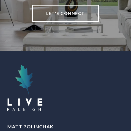
LET'S CONNECT
MATT POLINCHAK