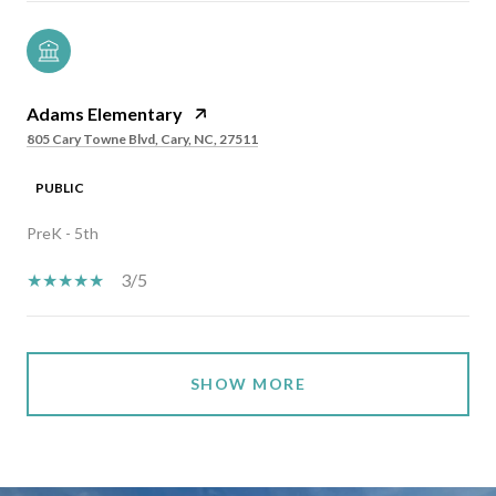
Adams Elementary
805 Cary Towne Blvd, Cary, NC, 27511
PUBLIC
PreK - 5th
3/5
SHOW MORE