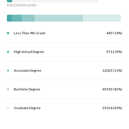
EDUCATION LEVEL
Less Than 9th Grade
4457 (4%)
High School Degree
9711 (9%)
Associate Degree
12023 (11%)
Bachelor Degree
45333 (42%)
Graduate Degree
35524 (33%)