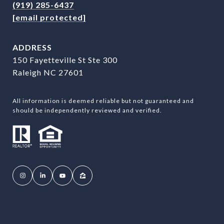
(919) 285-6437
[email protected]
ADDRESS
150 Fayetteville St Ste 300
Raleigh NC 27601
All information is deemed reliable but not guaranteed and
should be independently reviewed and verified.