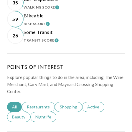
35
WALKING SCORE
LEARN MORE
Bikeable
59
BIKE SCORE
LEARN MORE
Some Transit
26
TRANSIT SCORE
LEARN MORE
POINTS OF INTEREST
Explore popular things to do in the area, including The Wine
Merchant, Cary Mart, and Maynard Crossing Shopping
Center.
Search businesses related to
All
Search businesses related to
Restaurants
Search businesses related to
Shopping
Search businesses relat
Active
Search businesses related to
Beauty
Search businesses related to
Nightlife