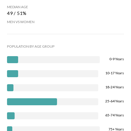
MEDIAN AGE
49 / 51%
MEN VS WOMEN
POPULATION BY AGE GROUP
0-9 Years
10-17 Years
18-24 Years
25-64 Years
65-74 Years
75+ Years