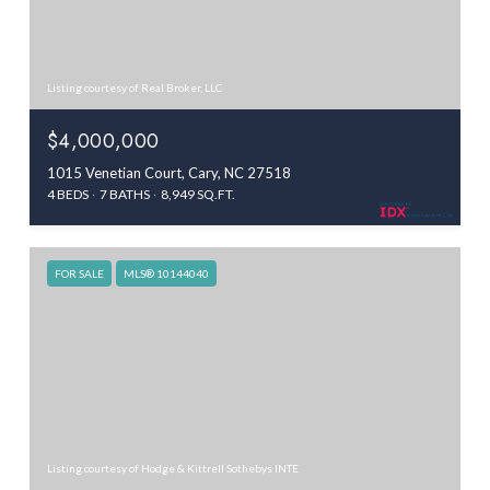
Listing courtesy of Real Broker, LLC
$4,000,000
1015 Venetian Court, Cary, NC 27518
4 BEDS
7 BATHS
8,949 SQ.FT.
FOR SALE
MLS® 10144040
Listing courtesy of Hodge & Kittrell Sothebys INTE