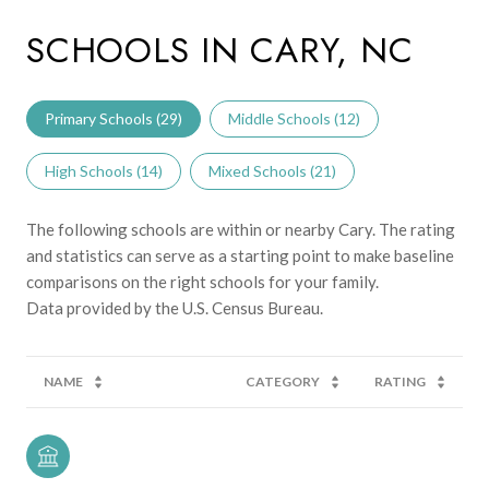
SCHOOLS IN CARY, NC
Primary Schools (
29
)
Middle Schools (
12
)
High Schools (
14
)
Mixed Schools (
21
)
The following schools are within or nearby Cary. The rating
and statistics can serve as a starting point to make baseline
comparisons on the right schools for your family.
NAME
CATEGORY
RATING