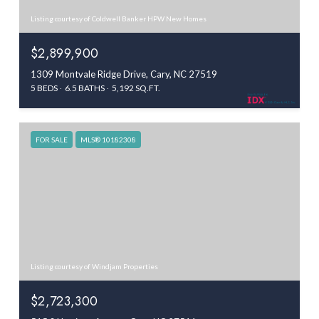
Listing courtesy of Coldwell Banker HPW New Homes
$2,899,900
1309 Montvale Ridge Drive, Cary, NC 27519
5 BEDS
6.5 BATHS
5,192 SQ.FT.
FOR SALE
MLS® 10182308
Listing courtesy of Windjam Properties
$2,723,300