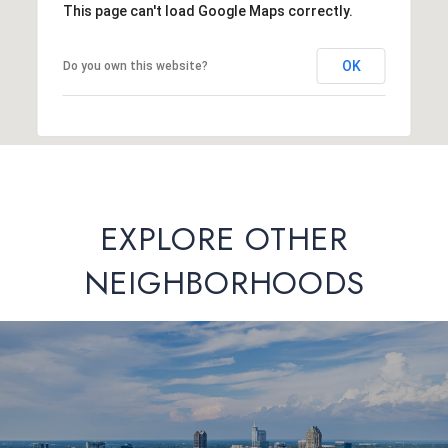
This page can't load Google Maps correctly.
OK
Do you own this website?
EXPLORE OTHER
NEIGHBORHOODS