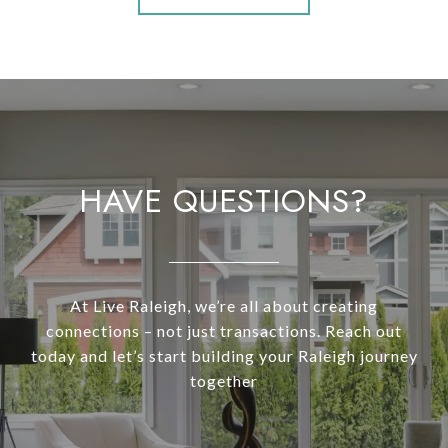
HAVE QUESTIONS?
At Live Raleigh, we’re all about creating
connections – not just transactions. Reach out
today and let’s start building your Raleigh journey
together