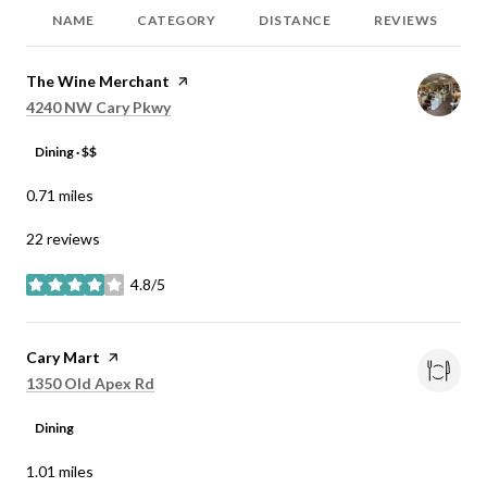
NAME
CATEGORY
DISTANCE
REVIEWS
Visit the
The Wine Merchant
page on Yelp
Search
on Google Maps
4240 NW Cary Pkwy
Dining · $$
0.71
miles
22 reviews
4.8/5
stars
Visit the
Cary Mart
page on Yelp
Search
on Google Maps
1350 Old Apex Rd
Dining
1.01
miles