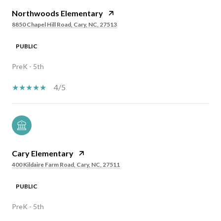
Northwoods Elementary
8850 Chapel Hill Road, Cary, NC, 27513
PUBLIC
PreK - 5th
4/5
Cary Elementary
400 Kildaire Farm Road, Cary, NC, 27511
PUBLIC
PreK - 5th