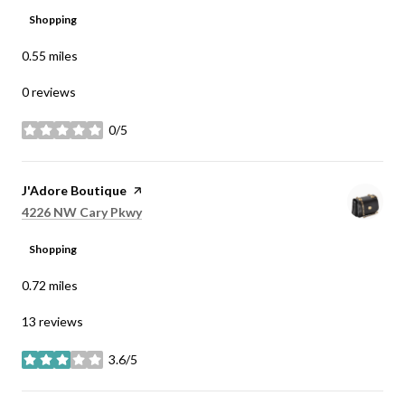
Shopping
0.55
miles
0 reviews
0/5
stars
Visit the
J'Adore Boutique
page on Yelp
Search
on Google Maps
4226 NW Cary Pkwy
Shopping
0.72
miles
13 reviews
3.6/5
stars