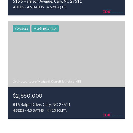
515 S Harrison Avenue, Cary, NC 27511
4 BEDS
4.5 BATHS
4,690 SQ.FT.
FOR SALE
MLS® 10134414
Listing courtesy of Hodge & Kittrell Sothebys INTE
$2,550,000
816 Ralph Drive, Cary, NC 27511
4 BEDS
4.5 BATHS
4,410 SQ.FT.