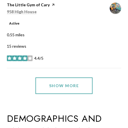
Visit the
The Little Gym of Cary
page on Yelp
Search
on Google Maps
958 High House
Active
0.55
miles
15 reviews
4.4/5
stars
SHOW MORE
DEMOGRAPHICS AND