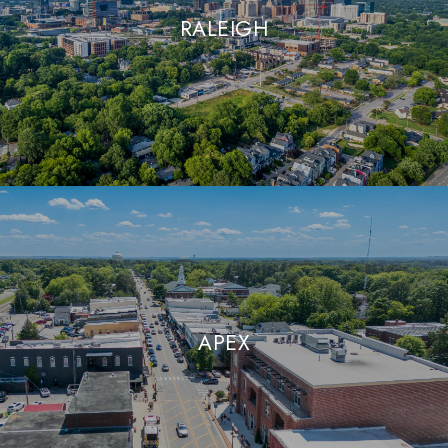
RALEIGH
APEX