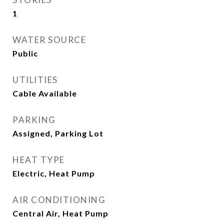
1
WATER SOURCE
Public
UTILITIES
Cable Available
PARKING
Assigned, Parking Lot
HEAT TYPE
Electric, Heat Pump
AIR CONDITIONING
Central Air, Heat Pump