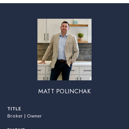
MATT POLINCHAK
TITLE
Broker | Owner