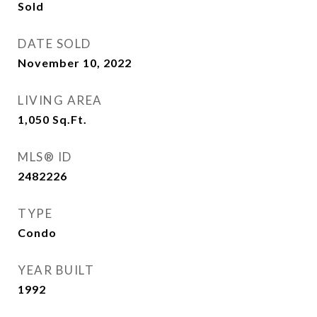
Sold
DATE SOLD
November 10, 2022
LIVING AREA
1,050
Sq.Ft.
MLS® ID
2482226
TYPE
Condo
YEAR BUILT
1992