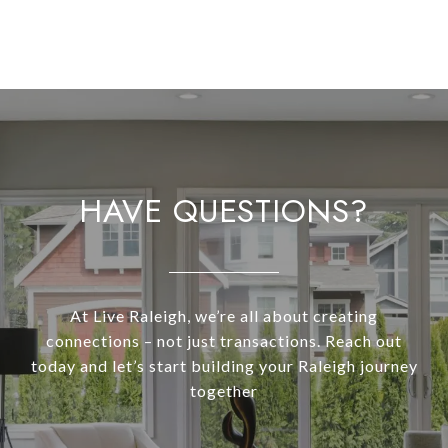
HAVE QUESTIONS?
At Live Raleigh, we’re all about creating
connections – not just transactions. Reach out
today and let’s start building your Raleigh journey
together