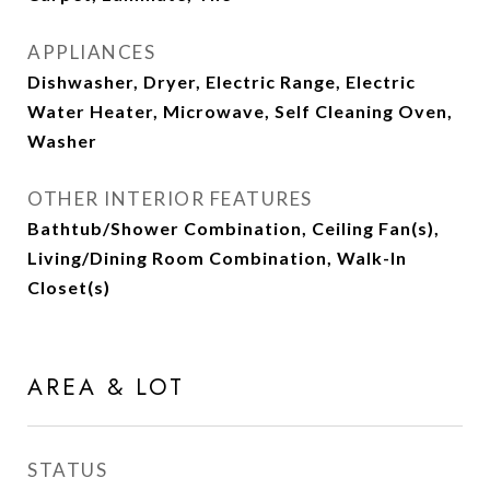
APPLIANCES
Dishwasher, Dryer, Electric Range, Electric
Water Heater, Microwave, Self Cleaning Oven,
Washer
OTHER INTERIOR FEATURES
Bathtub/Shower Combination, Ceiling Fan(s),
Living/Dining Room Combination, Walk-In
Closet(s)
AREA & LOT
STATUS