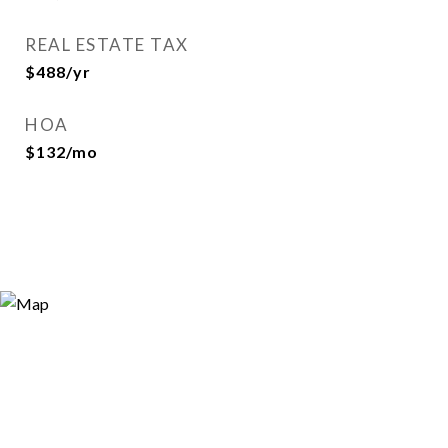
REAL ESTATE TAX
$488/yr
HOA
$132/mo