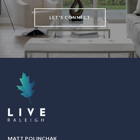
LET'S CONNECT
MATT POLINCHAK