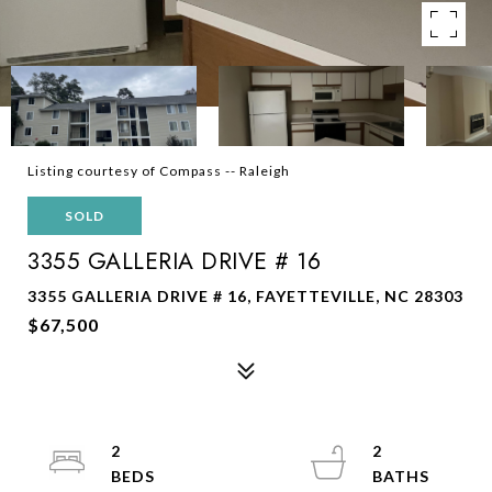
Listing courtesy of Compass -- Raleigh
SOLD
3355 GALLERIA DRIVE # 16
3355 GALLERIA DRIVE # 16, FAYETTEVILLE, NC 28303
$67,500
2
2