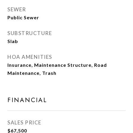
SEWER
Public Sewer
SUBSTRUCTURE
Slab
HOA AMENITIES
Insurance, Maintenance Structure, Road
Maintenance, Trash
FINANCIAL
SALES PRICE
$67,500