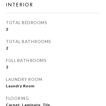
INTERIOR
TOTAL BEDROOMS
2
TOTAL BATHROOMS
2
FULL BATHROOMS
2
LAUNDRY ROOM
Laundry Room
FLOORING
Carpet, Laminate, Tile