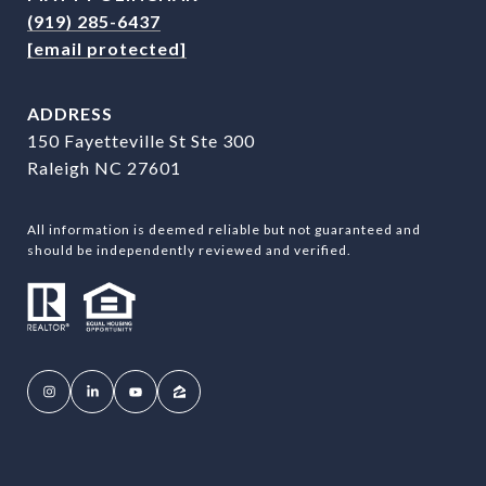
(919) 285-6437
[email protected]
ADDRESS
150 Fayetteville St Ste 300
Raleigh NC 27601
All information is deemed reliable but not guaranteed and
should be independently reviewed and verified.