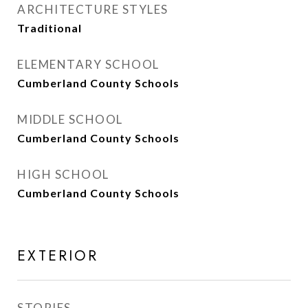
ARCHITECTURE STYLES
Traditional
ELEMENTARY SCHOOL
Cumberland County Schools
MIDDLE SCHOOL
Cumberland County Schools
HIGH SCHOOL
Cumberland County Schools
EXTERIOR
STORIES