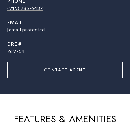
PHONE
(919) 285-6437
EMAIL
[email protected]
DRE #
269754
CONTACT AGENT
FEATURES & AMENITIES