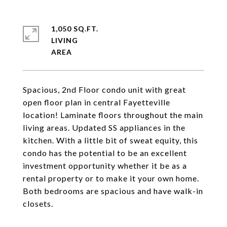
1,050 SQ.FT.
LIVING
Spacious, 2nd Floor condo unit with great
open floor plan in central Fayetteville
location! Laminate floors throughout the main
living areas. Updated SS appliances in the
kitchen. With a little bit of sweat equity, this
condo has the potential to be an excellent
investment opportunity whether it be as a
rental property or to make it your own home.
Both bedrooms are spacious and have walk-in
closets.