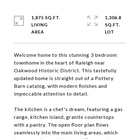
1,875 SQ.FT.
1,306.8
LIVING
SQ.FT.
Welcome home to this stunning 3 bedroom
townhome in the heart of Raleigh near
Oakwood Historic District. This tastefully
updated home is straight out of a Pottery
Barn catalog, with modern finishes and
impeccable attention to detail.
The kitchen is a chef's dream, featuring a gas
range, kitchen island, granite countertops
with a pantry. The open floor plan flows
seamlessly into the main living areas, which