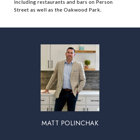
including restaurants and bars on Person
Street as well as the Oakwood Park.
MATT POLINCHAK