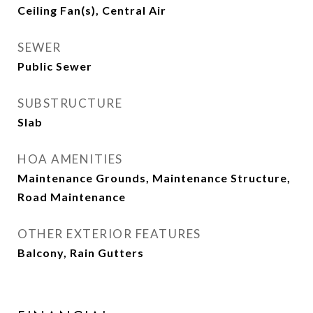
Ceiling Fan(s), Central Air
SEWER
Public Sewer
SUBSTRUCTURE
Slab
HOA AMENITIES
Maintenance Grounds, Maintenance Structure,
Road Maintenance
OTHER EXTERIOR FEATURES
Balcony, Rain Gutters