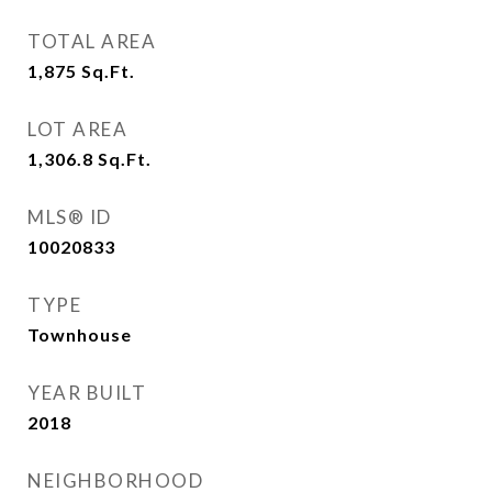
TOTAL AREA
1,875
Sq.Ft.
LOT AREA
1,306.8
Sq.Ft.
MLS® ID
10020833
TYPE
Townhouse
YEAR BUILT
2018
NEIGHBORHOOD