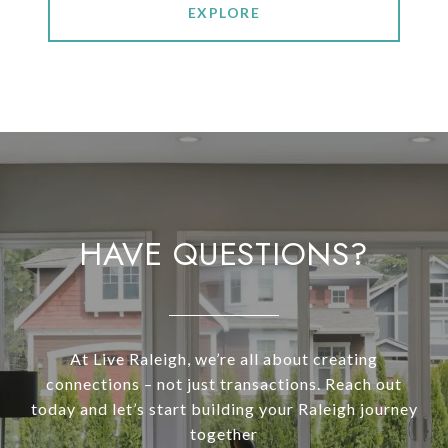
EXPLORE
HAVE QUESTIONS?
At Live Raleigh, we’re all about creating
connections – not just transactions. Reach out
today and let’s start building your Raleigh journey
together