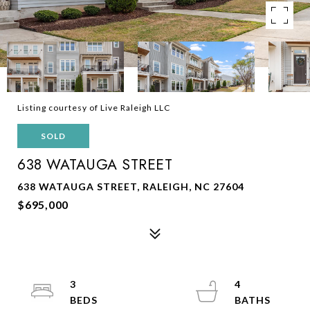
Listing courtesy of Live Raleigh LLC
SOLD
638 WATAUGA STREET
638 WATAUGA STREET, RALEIGH, NC 27604
$695,000
3
4