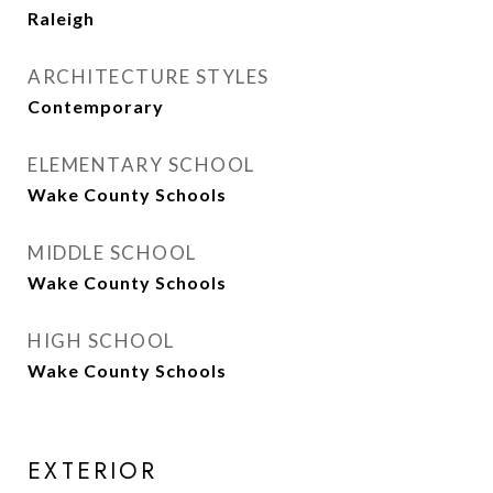
Raleigh
ARCHITECTURE STYLES
Contemporary
ELEMENTARY SCHOOL
Wake County Schools
MIDDLE SCHOOL
Wake County Schools
HIGH SCHOOL
Wake County Schools
EXTERIOR