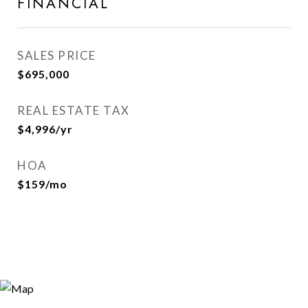
FINANCIAL
SALES PRICE
$695,000
REAL ESTATE TAX
$4,996/yr
HOA
$159/mo