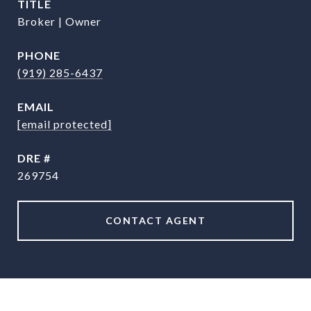
TITLE
Broker | Owner
PHONE
(919) 285-6437
EMAIL
[email protected]
DRE #
269754
CONTACT AGENT