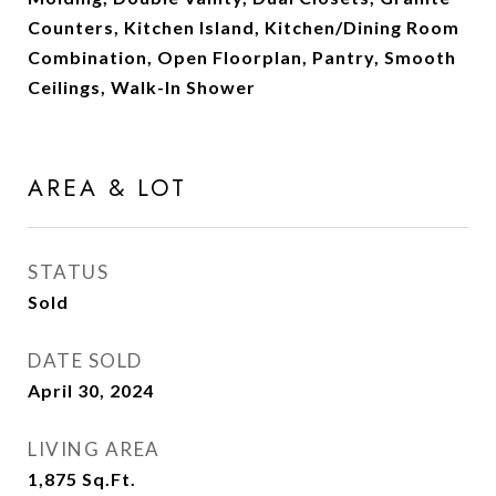
Counters, Kitchen Island, Kitchen/Dining Room
Combination, Open Floorplan, Pantry, Smooth
Ceilings, Walk-In Shower
AREA & LOT
STATUS
Sold
DATE SOLD
April 30, 2024
LIVING AREA
1,875
Sq.Ft.