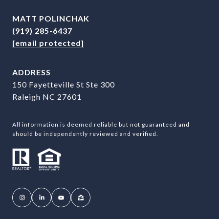
MATT POLINCHAK
(919) 285-6437
[email protected]
ADDRESS
150 Fayetteville St Ste 300
Raleigh NC 27601
All information is deemed reliable but not guaranteed and
should be independently reviewed and verified.