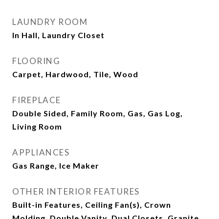
LAUNDRY ROOM
In Hall, Laundry Closet
FLOORING
Carpet, Hardwood, Tile, Wood
FIREPLACE
Double Sided, Family Room, Gas, Gas Log,
Living Room
APPLIANCES
Gas Range, Ice Maker
OTHER INTERIOR FEATURES
Built-in Features, Ceiling Fan(s), Crown
Molding, Double Vanity, Dual Closets, Granite