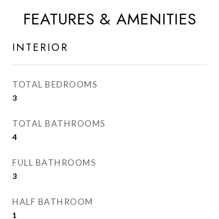
FEATURES & AMENITIES
INTERIOR
TOTAL BEDROOMS
3
TOTAL BATHROOMS
4
FULL BATHROOMS
3
HALF BATHROOM
1