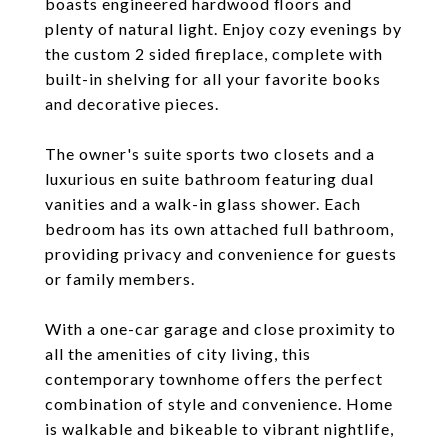
boasts engineered hardwood floors and
plenty of natural light. Enjoy cozy evenings by
the custom 2 sided fireplace, complete with
built-in shelving for all your favorite books
and decorative pieces.
The owner's suite sports two closets and a
luxurious en suite bathroom featuring dual
vanities and a walk-in glass shower. Each
bedroom has its own attached full bathroom,
providing privacy and convenience for guests
or family members.
With a one-car garage and close proximity to
all the amenities of city living, this
contemporary townhome offers the perfect
combination of style and convenience. Home
is walkable and bikeable to vibrant nightlife,