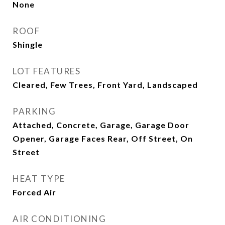
None
ROOF
Shingle
LOT FEATURES
Cleared, Few Trees, Front Yard, Landscaped
PARKING
Attached, Concrete, Garage, Garage Door
Opener, Garage Faces Rear, Off Street, On
Street
HEAT TYPE
Forced Air
AIR CONDITIONING