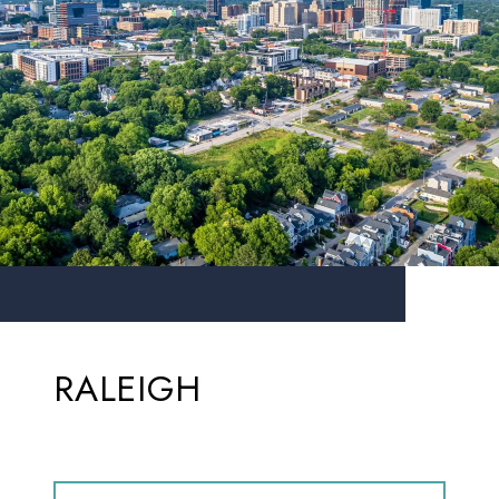
RALEIGH