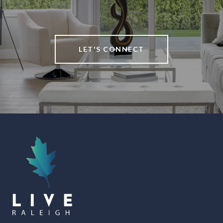
LET'S CONNECT