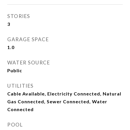
STORIES
3
GARAGE SPACE
1.0
WATER SOURCE
Public
UTILITIES
Cable Available, Electricity Connected, Natural
Gas Connected, Sewer Connected, Water
Connected
POOL