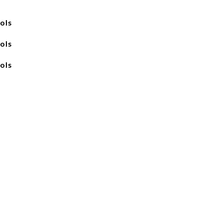
ols
ols
ols