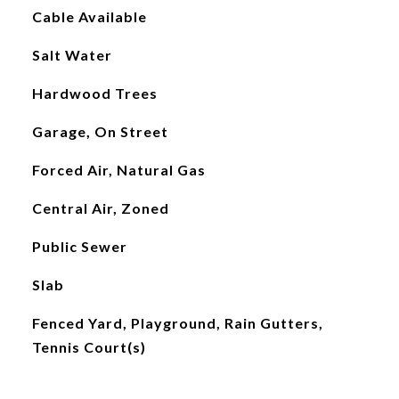
Cable Available
Salt Water
Hardwood Trees
Garage, On Street
Forced Air, Natural Gas
Central Air, Zoned
Public Sewer
Slab
Fenced Yard, Playground, Rain Gutters,
Tennis Court(s)