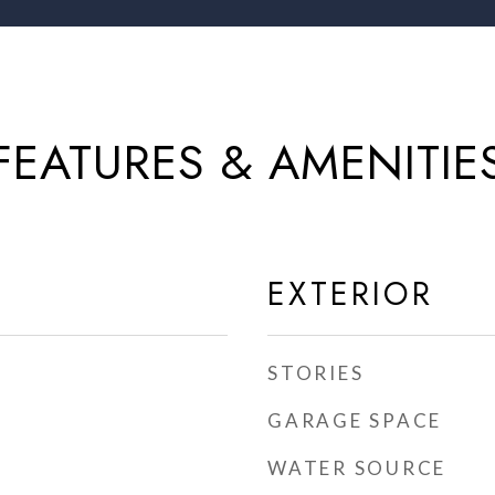
FEATURES & AMENITIE
EXTERIOR
STORIES
GARAGE SPACE
WATER SOURCE