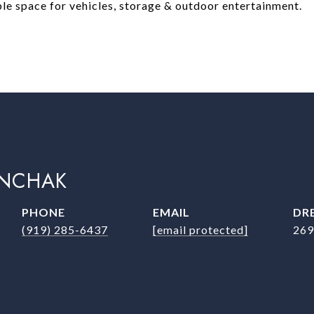
ple space for vehicles, storage & outdoor entertainment.
INCHAK
PHONE
EMAIL
DRE
(919) 285-6437
[email protected]
269