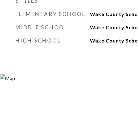
STYLES
ELEMENTARY SCHOOL
Wake County Scho
MIDDLE SCHOOL
Wake County Scho
HIGH SCHOOL
Wake County Scho