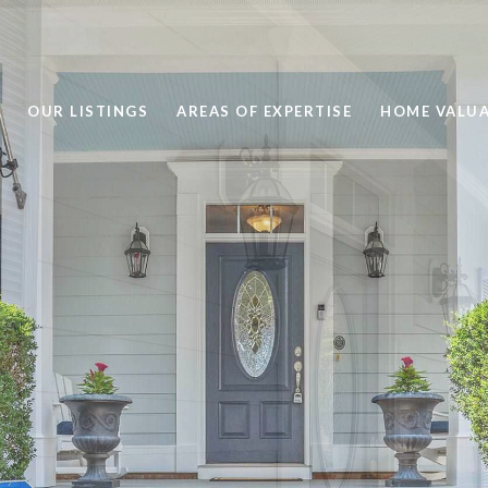
OUR LISTINGS
AREAS OF EXPERTISE
HOME VALU