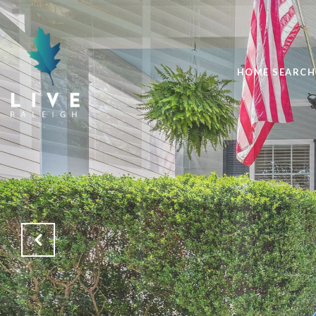
HOME SEARCH