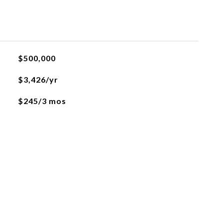
$500,000
$3,426/yr
$245/3 mos