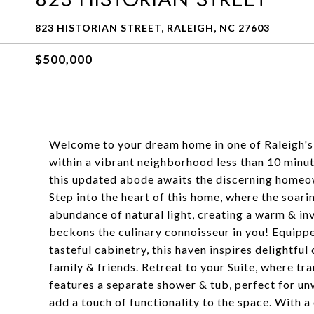
823 HISTORIAN STREET, RALEIGH, NC 27603
$500,000
Welcome to your dream home in one of Raleigh's
within a vibrant neighborhood less than 10 minut
this updated abode awaits the discerning homeow
Step into the heart of this home, where the soar
abundance of natural light, creating a warm & i
beckons the culinary connoisseur in you! Equipp
tasteful cabinetry, this haven inspires delightf
family & friends. Retreat to your Suite, where t
features a separate shower & tub, perfect for unw
add a touch of functionality to the space. With 