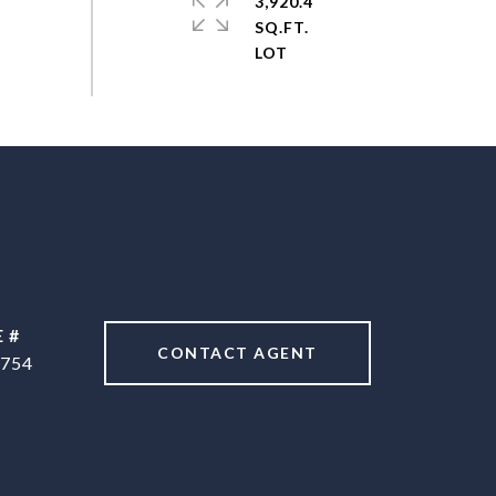
3,920.4
SQ.FT.
 #
CONTACT AGENT
754