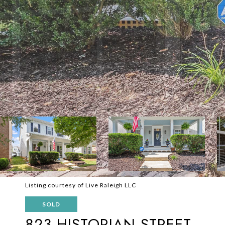
Listing courtesy of Live Raleigh LLC
SOLD
823 HISTORIAN STREET