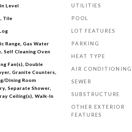
UTILITIES
n Level
POOL
 Tile
LOT FEATURES
Log
PARKING
ric Range, Gas Water
, Self Cleaning Oven
HEAT TYPE
ing Fan(s), Double
AIR CONDITIONING
oyer, Granite Counters,
ing/Dining Room
SEWER
ry, Separate Shower,
SUBSTRUCTURE
ray Ceiling(s), Walk-In
OTHER EXTERIOR
FEATURES