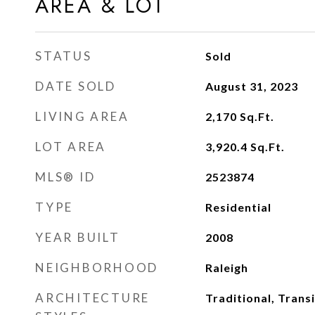
AREA & LOT
STATUS
Sold
DATE SOLD
August 31, 2023
LIVING AREA
2,170
Sq.Ft.
LOT AREA
3,920.4
Sq.Ft.
MLS® ID
2523874
TYPE
Residential
YEAR BUILT
2008
NEIGHBORHOOD
Raleigh
ARCHITECTURE
Traditional, Transi