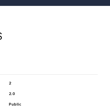
S
2
2.0
Public