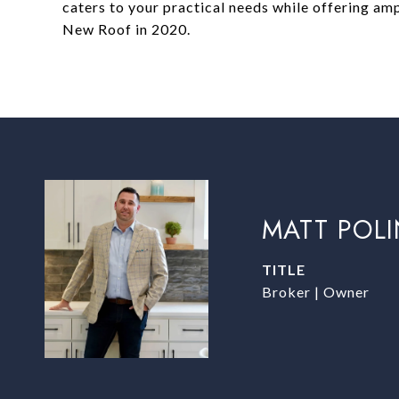
caters to your practical needs while offering am
New Roof in 2020.
MATT POL
TITLE
Broker | Owner