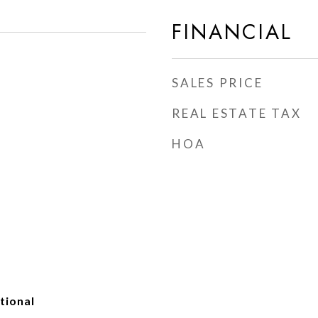
FINANCIAL
SALES PRICE
REAL ESTATE TAX
HOA
tional