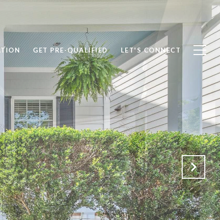
ATION
GET PRE-QUALIFIED
LET'S CONNECT