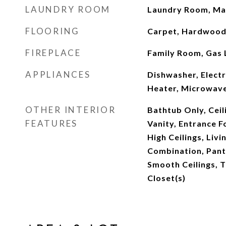
LAUNDRY ROOM
Laundry Room, Mai
FLOORING
Carpet, Hardwood,
FIREPLACE
Family Room, Gas 
APPLIANCES
Dishwasher, Elect
Heater, Microwave
OTHER INTERIOR
Bathtub Only, Ceil
FEATURES
Vanity, Entrance F
High Ceilings, Liv
Combination, Pant
Smooth Ceilings, T
Closet(s)