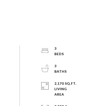
3
3
2,170 SQ.FT.
LIVING