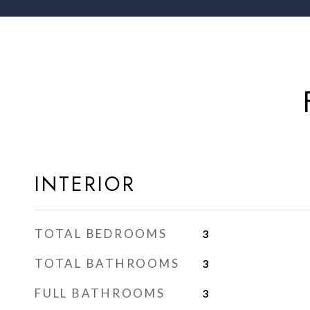
INTERIOR
TOTAL BEDROOMS
3
TOTAL BATHROOMS
3
FULL BATHROOMS
3