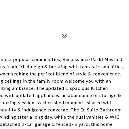
 most popular communities, Renaissance Park! Nestled
es from DT Raleigh & bursting with fantastic amenities,
ner seeking the perfect blend of style & convenience.
ing ceilings in the family room welcome you with an
nviting ambiance. The updated & spacious Kitchen
ed with updated appliances, an abundance of storage &
ul cooking sessions & cherished moments shared with
ranquility & indulgence converge. The En Suite Bathroom
inding after a long day, while the dual vanities & WIC
a detached 2-car garage & fenced-in yard, this home