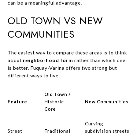
can be a meaningful advantage.
OLD TOWN VS NEW
COMMUNITIES
The easiest way to compare these areas is to think
about
neighborhood form
rather than which one
is better. Fuquay-Varina offers two strong but
different ways to live.
Old Town /
Feature
Historic
New Communities
Core
Curving
Street
Traditional
subdivision streets