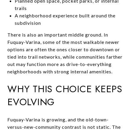
Planned open space, pocket parks, or internal
trails
A neighborhood experience built around the
subdivision
There is also an important middle ground. In
Fuquay-Varina, some of the most walkable newer
options are often the ones closer to downtown or
tied into trail networks, while communities farther
out may function more as drive-to-everything
neighborhoods with strong internal amenities.
WHY THIS CHOICE KEEPS
EVOLVING
Fuquay-Varina is growing, and the old-town-
versus-new-community contrast is not static. The