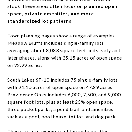
stock, these areas often focus on
planned open
space, private amenities, and more
standardized lot patterns
.
Town planning pages show a range of examples.
Meadow Bluffs includes single-family lots
averaging about 8,083 square feet in its early and
later phases, along with 35.15 acres of open space
on 92.99 acres.
South Lakes SF-10 includes 75 single-family lots
with 21.10 acres of open space on 47.89 acres.
Providence Oaks includes 6,000, 7,500, and 9,000
square foot lots, plus at least 25% open space,
three pocket parks, a pond trail, and amenities
such as a pool, pool house, tot lot, and dog park.
There are also examples of larger homesites.