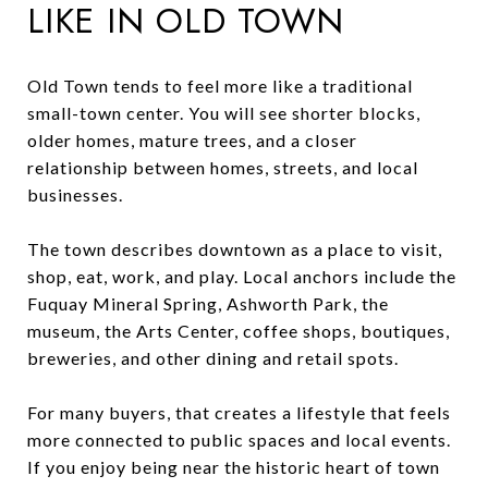
LIKE IN OLD TOWN
Old Town tends to feel more like a traditional
small-town center. You will see shorter blocks,
older homes, mature trees, and a closer
relationship between homes, streets, and local
businesses.
The town describes downtown as a place to visit,
shop, eat, work, and play. Local anchors include the
Fuquay Mineral Spring, Ashworth Park, the
museum, the Arts Center, coffee shops, boutiques,
breweries, and other dining and retail spots.
For many buyers, that creates a lifestyle that feels
more connected to public spaces and local events.
If you enjoy being near the historic heart of town