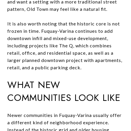
and want a setting with a more traditional street
pattern, Old Town may feel like a natural fit.
It is also worth noting that the historic core is not
frozen in time. Fuquay-Varina continues to add
downtown infill and mixed-use development,
including projects like The Q, which combines
retail, office, and residential space, as well as a
larger planned downtown project with apartments,
retail, and a public parking deck.
WHAT NEW
COMMUNITIES LOOK LIKE
Newer communities in Fuquay-Varina usually offer
a different kind of neighborhood experience.
Instead of the historic grid and older housing