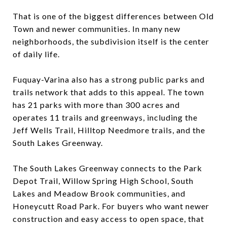
That is one of the biggest differences between Old
Town and newer communities. In many new
neighborhoods, the subdivision itself is the center
of daily life.
Fuquay-Varina also has a strong public parks and
trails network that adds to this appeal. The town
has 21 parks with more than 300 acres and
operates 11 trails and greenways, including the
Jeff Wells Trail, Hilltop Needmore trails, and the
South Lakes Greenway.
The South Lakes Greenway connects to the Park
Depot Trail, Willow Spring High School, South
Lakes and Meadow Brook communities, and
Honeycutt Road Park. For buyers who want newer
construction and easy access to open space, that