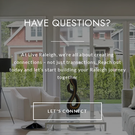
HAVE QUESTIONS?
At Live Raleigh, we’re all about creating
connections – not just transactions. Reach out
today and let’s start building your Raleigh journey
together
LET'S CONNECT