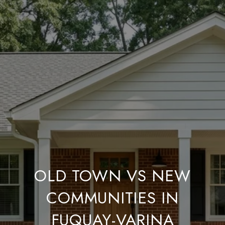
OLD TOWN VS NEW
COMMUNITIES IN
FUQUAY-VARINA