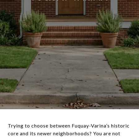
Trying to choose between Fuquay-Varina’s historic
core and its newer neighborhoods? You are not