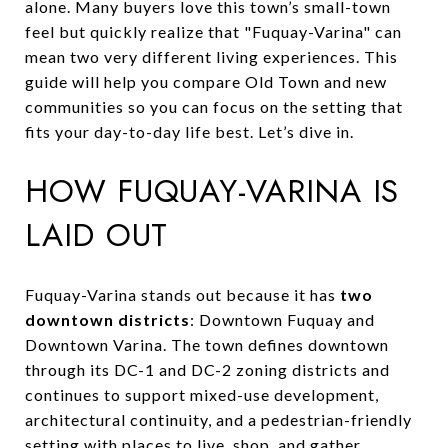
alone. Many buyers love this town’s small-town
feel but quickly realize that "Fuquay-Varina" can
mean two very different living experiences. This
guide will help you compare Old Town and new
communities so you can focus on the setting that
fits your day-to-day life best. Let’s dive in.
HOW FUQUAY-VARINA IS
LAID OUT
Fuquay-Varina stands out because it has
two
downtown districts
: Downtown Fuquay and
Downtown Varina. The town defines downtown
through its DC-1 and DC-2 zoning districts and
continues to support mixed-use development,
architectural continuity, and a pedestrian-friendly
setting with places to live, shop, and gather.