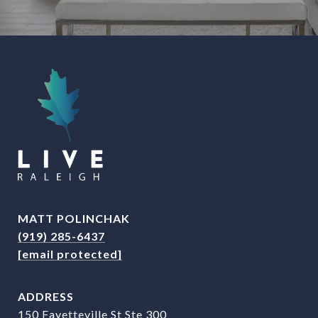
MATT POLINCHAK
(919) 285-6437
[email protected]
ADDRESS
150 Fayetteville St Ste 300