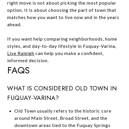
right move is not about picking the most popular
option. It is about choosing the part of town that
matches how you want to live now and in the years
ahead.
If you want help comparing neighborhoods, home
styles, and day-to-day lifestyle in Fuquay-Varina,
Live Raleigh
can help you make a confident,
informed decision.
FAQS
WHAT IS CONSIDERED OLD TOWN IN
FUQUAY-VARINA?
Old Town usually refers to the historic core
around Main Street, Broad Street, and the
downtown areas tied to the Fuquay Springs