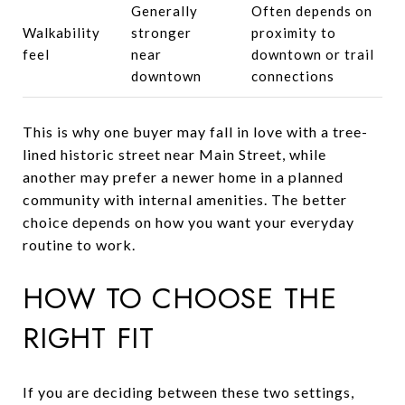
Generally
Often depends on
Walkability
stronger
proximity to
feel
near
downtown or trail
downtown
connections
This is why one buyer may fall in love with a tree-
lined historic street near Main Street, while
another may prefer a newer home in a planned
community with internal amenities. The better
choice depends on how you want your everyday
routine to work.
HOW TO CHOOSE THE
RIGHT FIT
If you are deciding between these two settings,