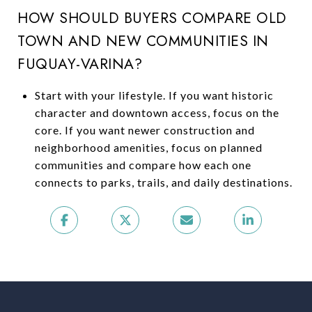
HOW SHOULD BUYERS COMPARE OLD
TOWN AND NEW COMMUNITIES IN
FUQUAY-VARINA?
Start with your lifestyle. If you want historic
character and downtown access, focus on the
core. If you want newer construction and
neighborhood amenities, focus on planned
communities and compare how each one
connects to parks, trails, and daily destinations.