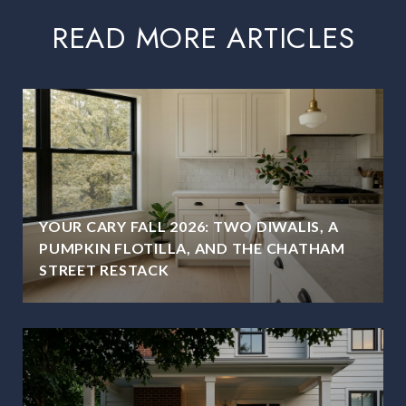
READ MORE ARTICLES
YOUR CARY FALL 2026: TWO DIWALIS, A
PUMPKIN FLOTILLA, AND THE CHATHAM
STREET RESTACK