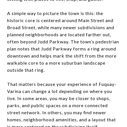
A simple way to picture the town is this: the
historic core is centered around Main Street and
Broad Street, while many newer subdivisions and
planned neighborhoods are located farther out,
often beyond Judd Parkway. The town’s pedestrian
plan notes that Judd Parkway forms a ring around
downtown and helps mark the shift from the more
walkable core to a more suburban landscape
outside that ring.
That matters because your experience of Fuquay-
Varina can change a lot depending on where you
live. In some areas, you may be closer to shops,
parks, and public spaces on a more connected
street network. In others, you may find newer
homes, neighborhood amenities, and a layout that
is more centered on the subdivision itself.