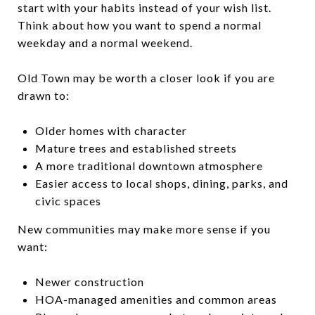
start with your habits instead of your wish list.
Think about how you want to spend a normal
weekday and a normal weekend.
Old Town may be worth a closer look if you are
drawn to:
Older homes with character
Mature trees and established streets
A more traditional downtown atmosphere
Easier access to local shops, dining, parks, and
civic spaces
New communities may make more sense if you
want:
Newer construction
HOA-managed amenities and common areas