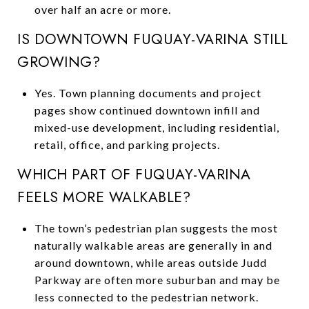
over half an acre or more.
IS DOWNTOWN FUQUAY-VARINA STILL
GROWING?
Yes. Town planning documents and project
pages show continued downtown infill and
mixed-use development, including residential,
retail, office, and parking projects.
WHICH PART OF FUQUAY-VARINA
FEELS MORE WALKABLE?
The town’s pedestrian plan suggests the most
naturally walkable areas are generally in and
around downtown, while areas outside Judd
Parkway are often more suburban and may be
less connected to the pedestrian network.