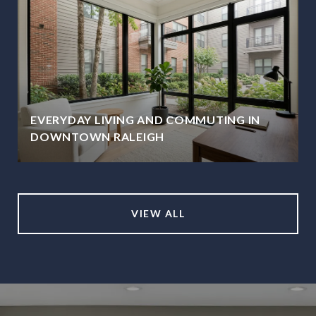
EVERYDAY LIVING AND COMMUTING IN
DOWNTOWN RALEIGH
VIEW ALL