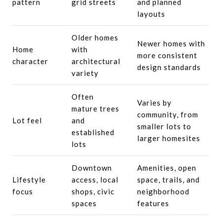
pattern
grid streets
and planned
layouts
Older homes
Newer homes with
Home
with
more consistent
character
architectural
design standards
variety
Often
Varies by
mature trees
community, from
Lot feel
and
smaller lots to
established
larger homesites
lots
Downtown
Amenities, open
Lifestyle
access, local
space, trails, and
focus
shops, civic
neighborhood
spaces
features