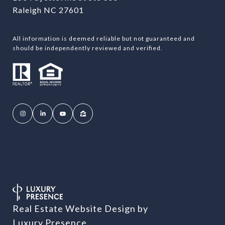
Raleigh NC 27601
All information is deemed reliable but not guaranteed and
should be independently reviewed and verified.
Real Estate Website Design by
Luxury Presence