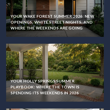
YOUR WAKE FOREST SUMMER 2026: NEW
OPENINGS, WHITE STREET NIGHTS, AND
WHERE THE WEEKENDS ARE GOING
YOUR HOLLY SPRINGS SUMMER
PLAYBOOK: WHERE THE TOWN IS
SPENDING ITS WEEKENDS IN 2026