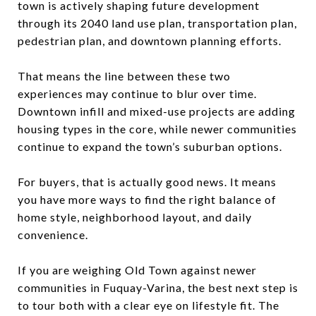
town is actively shaping future development
through its 2040 land use plan, transportation plan,
pedestrian plan, and downtown planning efforts.
That means the line between these two
experiences may continue to blur over time.
Downtown infill and mixed-use projects are adding
housing types in the core, while newer communities
continue to expand the town’s suburban options.
For buyers, that is actually good news. It means
you have more ways to find the right balance of
home style, neighborhood layout, and daily
convenience.
If you are weighing Old Town against newer
communities in Fuquay-Varina, the best next step is
to tour both with a clear eye on lifestyle fit. The