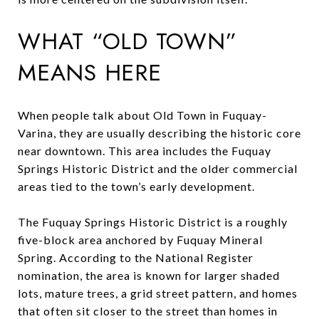
WHAT “OLD TOWN”
MEANS HERE
When people talk about Old Town in Fuquay-
Varina, they are usually describing the historic core
near downtown. This area includes the Fuquay
Springs Historic District and the older commercial
areas tied to the town’s early development.
The Fuquay Springs Historic District is a roughly
five-block area anchored by Fuquay Mineral
Spring. According to the National Register
nomination, the area is known for larger shaded
lots, mature trees, a grid street pattern, and homes
that often sit closer to the street than homes in