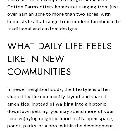
Cotton Farms offers homesites ranging from just
over half an acre to more than two acres, with
home styles that range from modern farmhouse to
traditional and custom designs.
WHAT DAILY LIFE FEELS
LIKE IN NEW
COMMUNITIES
In newer neighborhoods, the lifestyle is often
shaped by the community layout and shared
amenities. Instead of walking into a historic
downtown setting, you may spend more of your
time enjoying neighborhood trails, open space,
ponds, parks, or a pool within the development.