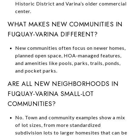
Historic District and Varina’s older commercial
center.
WHAT MAKES NEW COMMUNITIES IN
FUQUAY-VARINA DIFFERENT?
New communities often focus on newer homes,
planned open space, HOA-managed features,
and amenities like pools, parks, trails, ponds,
and pocket parks.
ARE ALL NEW NEIGHBORHOODS IN
FUQUAY-VARINA SMALL-LOT
COMMUNITIES?
No. Town and community examples show a mix
of lot sizes, from more standardized
subdivision lots to larger homesites that can be