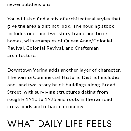
newer subdivisions.
You will also find a mix of architectural styles that
give the area a distinct look. The housing stock
includes one- and two-story frame and brick
homes, with examples of Queen Anne/Colonial
Revival, Colonial Revival, and Craftsman
architecture.
Downtown Varina adds another layer of character.
The Varina Commercial Historic District includes
one- and two-story brick buildings along Broad
Street, with surviving structures dating from
roughly 1910 to 1925 and roots in the railroad
crossroads and tobacco economy.
WHAT DAILY LIFE FEELS