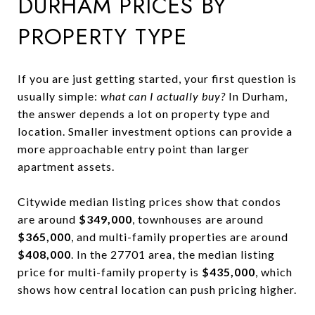
DURHAM PRICES BY
PROPERTY TYPE
If you are just getting started, your first question is
usually simple:
what can I actually buy?
In Durham,
the answer depends a lot on property type and
location. Smaller investment options can provide a
more approachable entry point than larger
apartment assets.
Citywide median listing prices show that condos
are around
$349,000
, townhouses are around
$365,000
, and multi-family properties are around
$408,000
. In the 27701 area, the median listing
price for multi-family property is
$435,000
, which
shows how central location can push pricing higher.