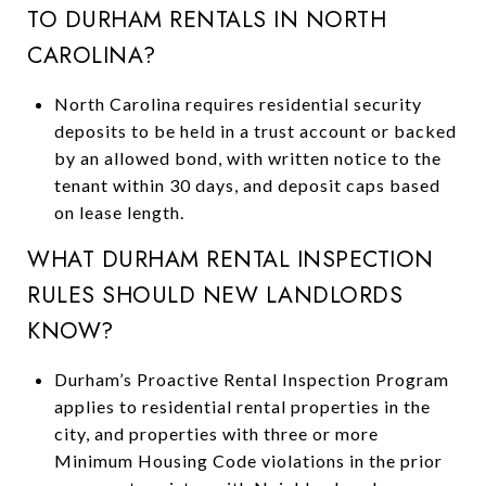
TO DURHAM RENTALS IN NORTH
CAROLINA?
North Carolina requires residential security
deposits to be held in a trust account or backed
by an allowed bond, with written notice to the
tenant within 30 days, and deposit caps based
on lease length.
WHAT DURHAM RENTAL INSPECTION
RULES SHOULD NEW LANDLORDS
KNOW?
Durham’s Proactive Rental Inspection Program
applies to residential rental properties in the
city, and properties with three or more
Minimum Housing Code violations in the prior