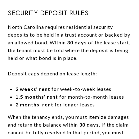
SECURITY DEPOSIT RULES
North Carolina requires residential security
deposits to be held in a trust account or backed by
an allowed bond. Within
30 days
of the lease start,
the tenant must be told where the deposit is being
held or what bond is in place.
Deposit caps depend on lease length:
2 weeks’ rent
for week-to-week leases
1.5 months’ rent
for month-to-month leases
2 months’ rent
for longer leases
When the tenancy ends, you must itemize damages
and return the balance within
30 days
. If the claim
cannot be fully resolved in that period, you must