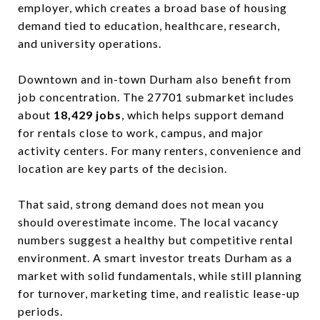
employer, which creates a broad base of housing
demand tied to education, healthcare, research,
and university operations.
Downtown and in-town Durham also benefit from
job concentration. The 27701 submarket includes
about
18,429 jobs
, which helps support demand
for rentals close to work, campus, and major
activity centers. For many renters, convenience and
location are key parts of the decision.
That said, strong demand does not mean you
should overestimate income. The local vacancy
numbers suggest a healthy but competitive rental
environment. A smart investor treats Durham as a
market with solid fundamentals, while still planning
for turnover, marketing time, and realistic lease-up
periods.