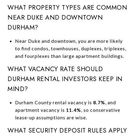
WHAT PROPERTY TYPES ARE COMMON
NEAR DUKE AND DOWNTOWN
DURHAM?
Near Duke and downtown, you are more likely
to find condos, townhouses, duplexes, triplexes,
and fourplexes than large apartment buildings.
WHAT VACANCY RATE SHOULD
DURHAM RENTAL INVESTORS KEEP IN
MIND?
Durham County rental vacancy is
8.7%
, and
apartment vacancy is
11.4%
, so conservative
lease-up assumptions are wise.
WHAT SECURITY DEPOSIT RULES APPLY