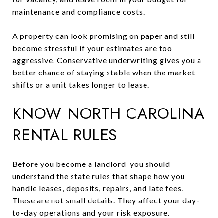
maintenance and compliance costs.
A property can look promising on paper and still
become stressful if your estimates are too
aggressive. Conservative underwriting gives you a
better chance of staying stable when the market
shifts or a unit takes longer to lease.
KNOW NORTH CAROLINA
RENTAL RULES
Before you become a landlord, you should
understand the state rules that shape how you
handle leases, deposits, repairs, and late fees.
These are not small details. They affect your day-
to-day operations and your risk exposure.