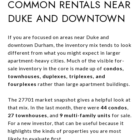
COMMON RENTALS NEAR
DUKE AND DOWNTOWN
If you are focused on areas near Duke and
downtown Durham, the inventory mix tends to look
different from what you might expect in larger
apartment-heavy cities. Much of the visible for-
sale inventory in the core is made up of
condos,
townhouses, duplexes, triplexes, and
fourplexes
rather than large apartment buildings.
The 27701 market snapshot gives a helpful look at
that mix. In the last month, there were
44 condos
,
27 townhouses
, and
9 multi-family units
for sale.
For a new investor, that can be useful because it
highlights the kinds of properties you are most
likely to evaluate first.