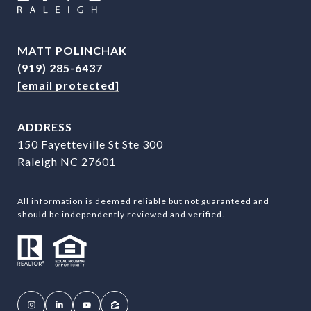
MATT POLINCHAK
(919) 285-6437
[email protected]
ADDRESS
150 Fayetteville St Ste 300
Raleigh NC 27601
All information is deemed reliable but not guaranteed and
should be independently reviewed and verified.