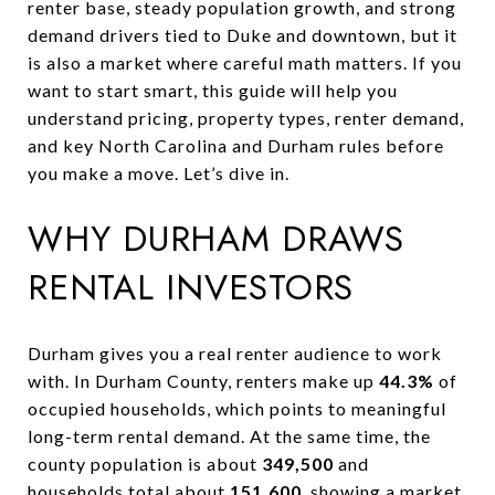
renter base, steady population growth, and strong
demand drivers tied to Duke and downtown, but it
is also a market where careful math matters. If you
want to start smart, this guide will help you
understand pricing, property types, renter demand,
and key North Carolina and Durham rules before
you make a move. Let’s dive in.
WHY DURHAM DRAWS
RENTAL INVESTORS
Durham gives you a real renter audience to work
with. In Durham County, renters make up
44.3%
of
occupied households, which points to meaningful
long-term rental demand. At the same time, the
county population is about
349,500
and
households total about
151,600
, showing a market