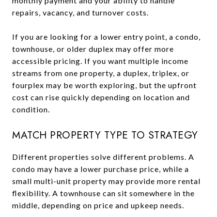
monthly payment and your ability to handle
repairs, vacancy, and turnover costs.
If you are looking for a lower entry point, a condo,
townhouse, or older duplex may offer more
accessible pricing. If you want multiple income
streams from one property, a duplex, triplex, or
fourplex may be worth exploring, but the upfront
cost can rise quickly depending on location and
condition.
MATCH PROPERTY TYPE TO STRATEGY
Different properties solve different problems. A
condo may have a lower purchase price, while a
small multi-unit property may provide more rental
flexibility. A townhouse can sit somewhere in the
middle, depending on price and upkeep needs.