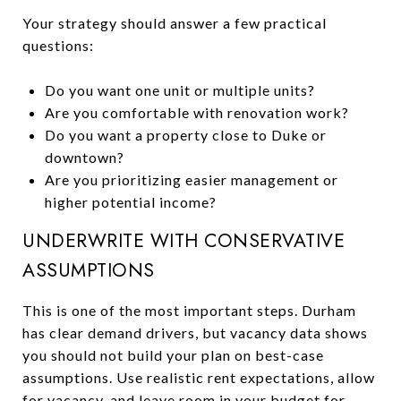
Your strategy should answer a few practical
questions:
Do you want one unit or multiple units?
Are you comfortable with renovation work?
Do you want a property close to Duke or
downtown?
Are you prioritizing easier management or
higher potential income?
UNDERWRITE WITH CONSERVATIVE
ASSUMPTIONS
This is one of the most important steps. Durham
has clear demand drivers, but vacancy data shows
you should not build your plan on best-case
assumptions. Use realistic rent expectations, allow
for vacancy, and leave room in your budget for