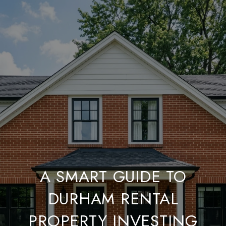
A SMART GUIDE TO
DURHAM RENTAL
PROPERTY INVESTING