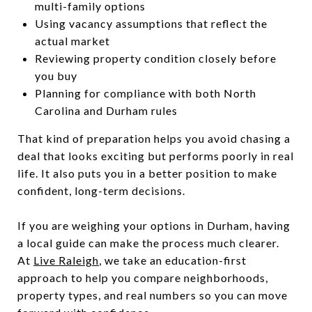
multi-family options
Using vacancy assumptions that reflect the
actual market
Reviewing property condition closely before
you buy
Planning for compliance with both North
Carolina and Durham rules
That kind of preparation helps you avoid chasing a
deal that looks exciting but performs poorly in real
life. It also puts you in a better position to make
confident, long-term decisions.
If you are weighing your options in Durham, having
a local guide can make the process much clearer.
At
Live Raleigh
, we take an education-first
approach to help you compare neighborhoods,
property types, and real numbers so you can move