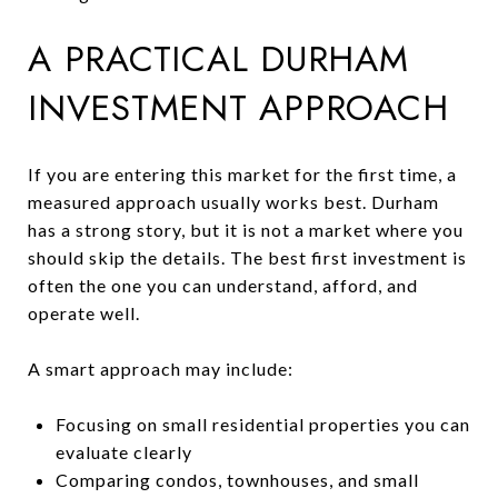
A PRACTICAL DURHAM
INVESTMENT APPROACH
If you are entering this market for the first time, a
measured approach usually works best. Durham
has a strong story, but it is not a market where you
should skip the details. The best first investment is
often the one you can understand, afford, and
operate well.
A smart approach may include:
Focusing on small residential properties you can
evaluate clearly
Comparing condos, townhouses, and small