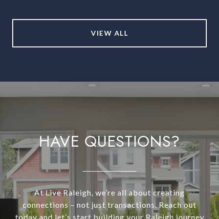
VIEW ALL
HAVE QUESTIONS?
At Live Raleigh, we’re all about creating
connections – not just transactions. Reach out
today and let’s start building your Raleigh journey