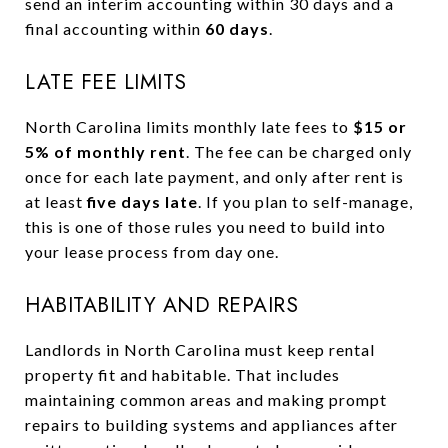
send an interim accounting within 30 days and a
final accounting within
60 days
.
LATE FEE LIMITS
North Carolina limits monthly late fees to
$15 or
5% of monthly rent
. The fee can be charged only
once for each late payment, and only after rent is
at least
five days late
. If you plan to self-manage,
this is one of those rules you need to build into
your lease process from day one.
HABITABILITY AND REPAIRS
Landlords in North Carolina must keep rental
property fit and habitable. That includes
maintaining common areas and making prompt
repairs to building systems and appliances after