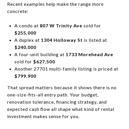
Recent examples help make the range more
concrete:
A condo at
807 W Trinity Ave
sold for
$255,000
A duplex at
1304 Holloway St
is listed at
$240,000
A four-unit building at
1733 Morehead Ave
sold for
$627,500
Another 27701 multi-family listing is priced at
$799,900
That spread matters because it shows there is no
one-size-fits-all entry path. Your budget,
renovation tolerance, financing strategy, and
expected cash flow all shape what kind of rental
investment makes sense for you.