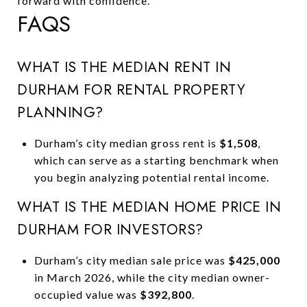
forward with confidence.
FAQS
WHAT IS THE MEDIAN RENT IN
DURHAM FOR RENTAL PROPERTY
PLANNING?
Durham’s city median gross rent is
$1,508
,
which can serve as a starting benchmark when
you begin analyzing potential rental income.
WHAT IS THE MEDIAN HOME PRICE IN
DURHAM FOR INVESTORS?
Durham’s city median sale price was
$425,000
in March 2026, while the city median owner-
occupied value was
$392,800
.