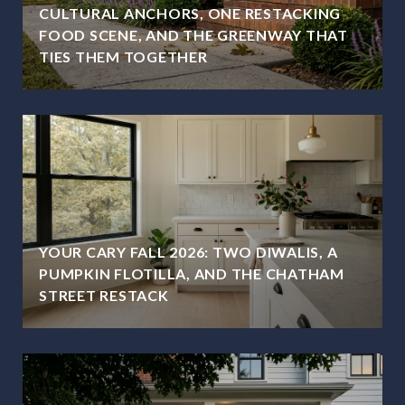
CULTURAL ANCHORS, ONE RESTACKING
FOOD SCENE, AND THE GREENWAY THAT
TIES THEM TOGETHER
YOUR CARY FALL 2026: TWO DIWALIS, A
PUMPKIN FLOTILLA, AND THE CHATHAM
STREET RESTACK