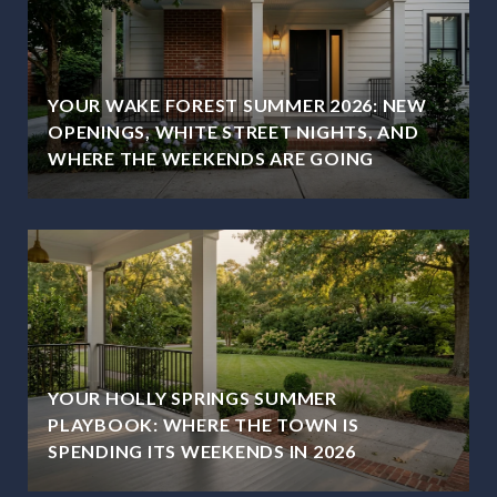
YOUR WAKE FOREST SUMMER 2026: NEW
OPENINGS, WHITE STREET NIGHTS, AND
WHERE THE WEEKENDS ARE GOING
YOUR HOLLY SPRINGS SUMMER
PLAYBOOK: WHERE THE TOWN IS
SPENDING ITS WEEKENDS IN 2026