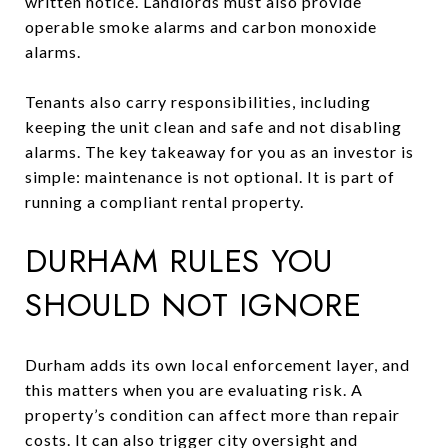
written notice. Landlords must also provide
operable smoke alarms and carbon monoxide
alarms.
Tenants also carry responsibilities, including
keeping the unit clean and safe and not disabling
alarms. The key takeaway for you as an investor is
simple: maintenance is not optional. It is part of
running a compliant rental property.
DURHAM RULES YOU
SHOULD NOT IGNORE
Durham adds its own local enforcement layer, and
this matters when you are evaluating risk. A
property’s condition can affect more than repair
costs. It can also trigger city oversight and