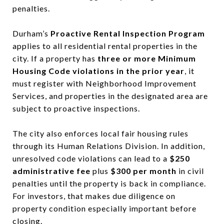
penalties.
Durham’s
Proactive Rental Inspection Program
applies to all residential rental properties in the
city. If a property has
three or more Minimum
Housing Code violations in the prior year
, it
must register with Neighborhood Improvement
Services, and properties in the designated area are
subject to proactive inspections.
The city also enforces local fair housing rules
through its Human Relations Division. In addition,
unresolved code violations can lead to a
$250
administrative fee
plus
$300 per month
in civil
penalties until the property is back in compliance.
For investors, that makes due diligence on
property condition especially important before
closing.