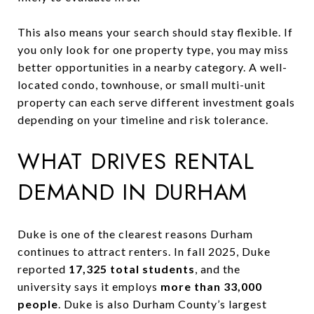
This also means your search should stay flexible. If
you only look for one property type, you may miss
better opportunities in a nearby category. A well-
located condo, townhouse, or small multi-unit
property can each serve different investment goals
depending on your timeline and risk tolerance.
WHAT DRIVES RENTAL
DEMAND IN DURHAM
Duke is one of the clearest reasons Durham
continues to attract renters. In fall 2025, Duke
reported
17,325 total students
, and the
university says it employs
more than 33,000
people
. Duke is also Durham County’s largest