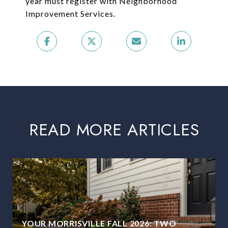
year must register with Neighborhood
Improvement Services.
READ MORE ARTICLES
YOUR MORRISVILLE FALL 2026: TWO