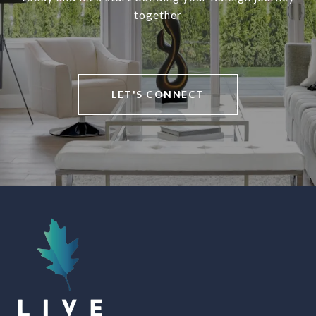
together
LET'S CONNECT