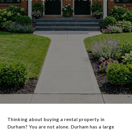
Thinking about buying a rental property in
Durham? You are not alone. Durham has a large