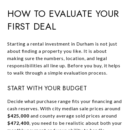
HOW TO EVALUATE YOUR
FIRST DEAL
Starting a rental investment in Durham is not just
about finding a property you like. It is about
making sure the numbers, location, and legal
responsibilities all line up. Before you buy, it helps
to walk through a simple evaluation process.
START WITH YOUR BUDGET
Decide what purchase range fits your financing and
cash reserves. With city median sale prices around
$425,000
and county average sold prices around
$472,400
, you need to be realistic about both your