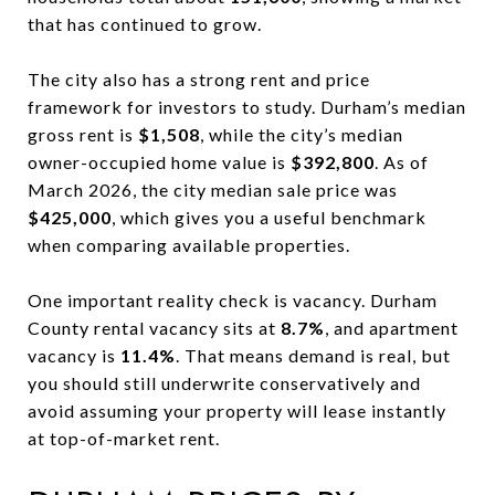
that has continued to grow.
The city also has a strong rent and price
framework for investors to study. Durham’s median
gross rent is
$1,508
, while the city’s median
owner-occupied home value is
$392,800
. As of
March 2026, the city median sale price was
$425,000
, which gives you a useful benchmark
when comparing available properties.
One important reality check is vacancy. Durham
County rental vacancy sits at
8.7%
, and apartment
vacancy is
11.4%
. That means demand is real, but
you should still underwrite conservatively and
avoid assuming your property will lease instantly
at top-of-market rent.