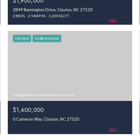
$1,900,000
2849 Bennington Drive, Clayton, NC 27520
2 BEDS
2.5 BATHS
1,200 SQ.FT.
FOR SALE
MLS® 10156442
Listing courtesy of Harris Realty & Land, LLC
$1,400,000
0 Cameron Way, Clayton, NC 27520