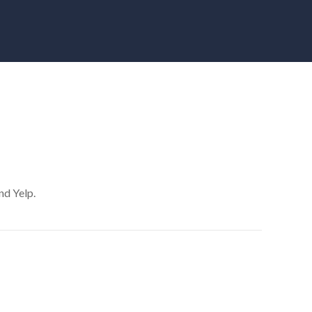
nd Yelp.