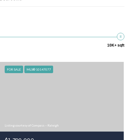
10K+ sqft
FOR SALE
MLS® 10147077
Listing courtesy of Compass -- Raleigh