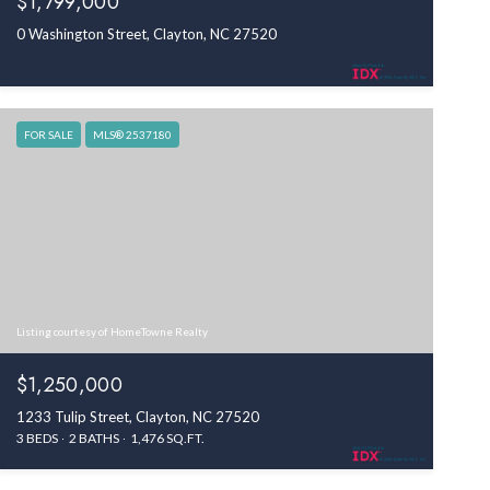
$1,799,000
0 Washington Street, Clayton, NC 27520
FOR SALE
MLS® 2537180
Listing courtesy of HomeTowne Realty
$1,250,000
1233 Tulip Street, Clayton, NC 27520
3 BEDS
2 BATHS
1,476 SQ.FT.