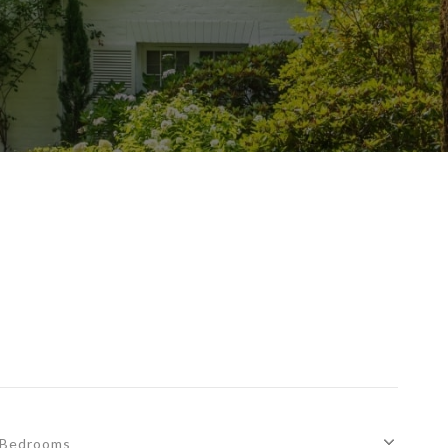
Bedrooms