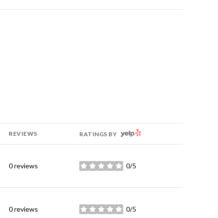
YELP
REVIEWS
RATINGS BY
0 reviews
0/5
stars
0 reviews
0/5
stars