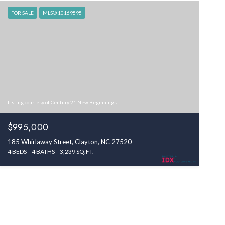
FOR SALE
MLS® 10169595
Listing courtesy of Century 21 New Beginnings
$995,000
185 Whirlaway Street, Clayton, NC 27520
4 BEDS
4 BATHS
3,239 SQ.FT.