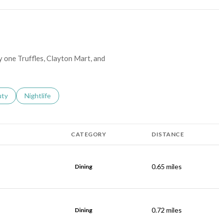
y one Truffles, Clayton Mart, and
s related to
ch businesses related to
uty
Search businesses related to
Nightlife
CATEGORY
DISTANCE
0.65
miles
Dining
0.72
miles
Dining