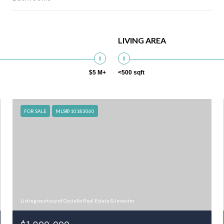
LIVING AREA
$5 M+
<500 sqft
FOR SALE
MLS® 10183060
Listing courtesy of Costello Real Estate & Investm