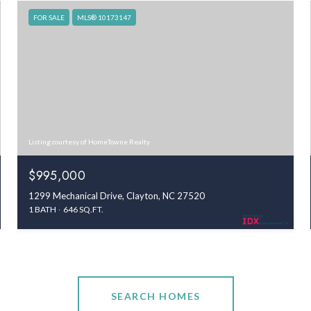
FOR SALE
MLS® 10173147
Listing courtesy of HomeTowne Realty
$995,000
1299 Mechanical Drive, Clayton, NC 27520
1 BATH
646 SQ.FT.
SEARCH HOMES