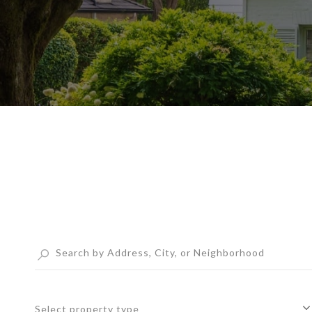
Select property type