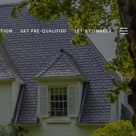
ATION
GET PRE-QUALIFIED
LET'S CONNECT