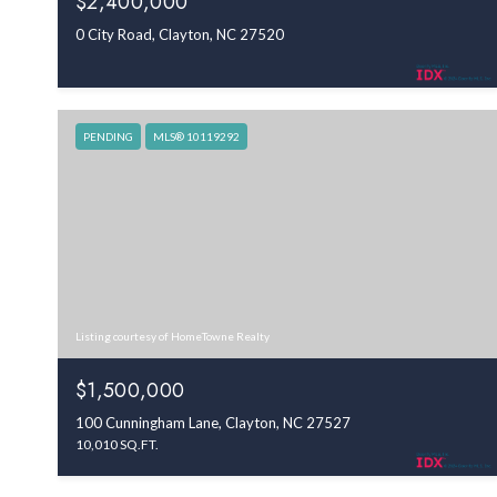
$2,400,000
0 City Road, Clayton, NC 27520
PENDING
MLS® 10119292
Listing courtesy of HomeTowne Realty
$1,500,000
100 Cunningham Lane, Clayton, NC 27527
10,010 SQ.FT.