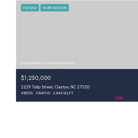
FOR SALE
MLS® 10055638
Listing courtesy of HomeTowne Realty
$1,250,000
1229 Tulip Street, Clayton, NC 27520
4 BEDS
3 BATHS
2,841 SQ.FT.