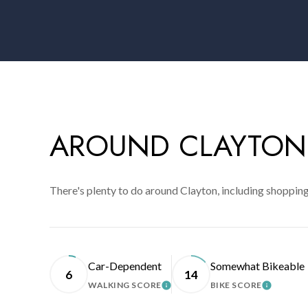
AROUND CLAYTON
There's plenty to do around Clayton, including shopping
Car-Dependent
Somewhat Bikeable
6
14
WALKING SCORE
BIKE SCORE
LEARN MORE
LEARN 