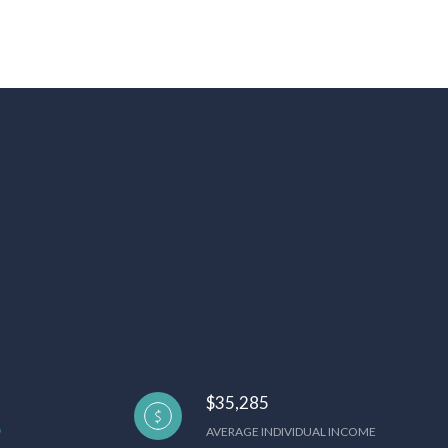
$35,285
AVERAGE INDIVIDUAL INCOME