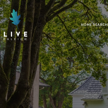
HOME SEARCH