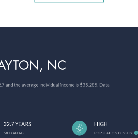
AYTON, NC
2.7 and the average individual income is $35,285. Data
32.7 YEARS
HIGH
MEDIAN AGE
POPULATION DENSITY