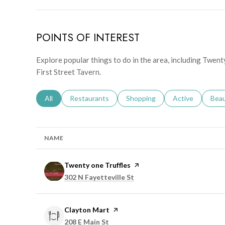
POINTS OF INTEREST
Explore popular things to do in the area, including Twent
First Street Tavern.
Search businesses related to
All
Search businesses related to
Restaurants
Search businesses related to
Shopping
Search businesse
Active
Sear
Bea
NAME
Visit the
Twenty one Truffles
page on Yelp
Search
on Google Maps
302 N Fayetteville St
Visit the
Clayton Mart
page on Yelp
Search
on Google Maps
208 E Main St