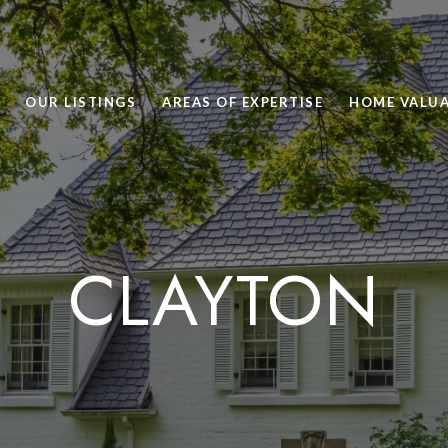
OUR LISTINGS
AREAS OF EXPERTISE
HOME VALU
CLAYTON