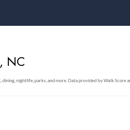
, NC
, dining, nightlife, parks, and more. Data provided by Walk Score a
MORE