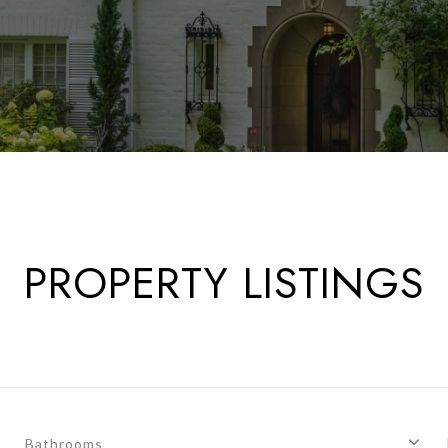
PROPERTY LISTINGS
Bathrooms