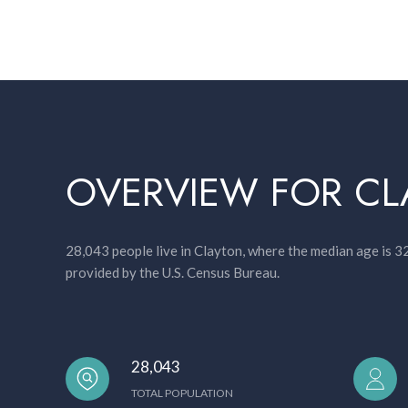
OVERVIEW FOR CL
28,043 people live in Clayton, where the median age is 3
provided by the U.S. Census Bureau.
28,043
TOTAL POPULATION