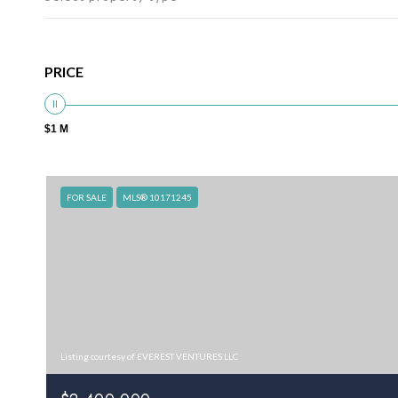
PRICE
$1 M
FOR SALE
MLS® 10171245
Listing courtesy of EVEREST VENTURES LLC