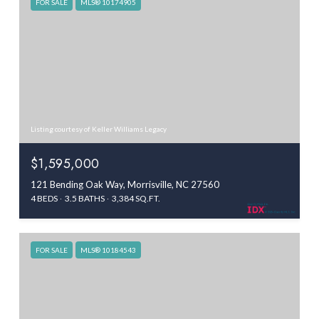
FOR SALE
MLS® 10174905
Listing courtesy of Keller Williams Legacy
$1,595,000
121 Bending Oak Way, Morrisville, NC 27560
4 BEDS
3.5 BATHS
3,384 SQ.FT.
FOR SALE
MLS® 10184543