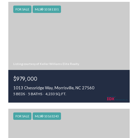
FOR SALE
MLS® 10181101
Listing courtesy of Keller Williams Elite Realty
$979,000
1013 Chessridge Way, Morrisville, NC 27560
5 BEDS
5 BATHS
4,233 SQ.FT.
FOR SALE
MLS® 10163243