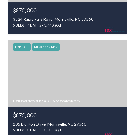
$875,000
3224 Rapid Falls Road, Morrisville, NC 27560
5 BEDS
4 BATHS
3,440 SQ.FT.
FOR SALE
MLS® 10171437
Listing courtesy of Tania Paul & Associates Realty
$875,000
205 Bluffton Drive, Morrisville, NC 27560
5 BEDS
3 BATHS
3,935 SQ.FT.