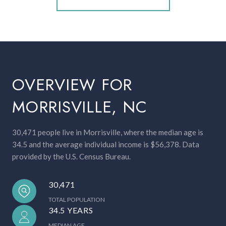
OVERVIEW FOR
MORRISVILLE, NC
30,471 people live in Morrisville, where the median age is
34.5 and the average individual income is $56,378. Data
provided by the U.S. Census Bureau.
30,471
TOTAL POPULATION
34.5 YEARS
MEDIAN AGE