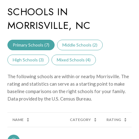
SCHOOLS IN
MORRISVILLE, NC
Primary Schools (
7
)
Middle Schools (
2
)
High Schools (
3
)
Mixed Schools (
4
)
The following schools are within or nearby Morrisville. The
rating and statistics can serve as a starting point to make
baseline comparisons on the right schools for your family.
NAME
CATEGORY
RATING