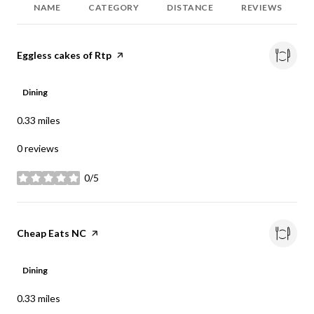
NAME
CATEGORY
DISTANCE
REVIEWS
Visit the
Eggless cakes of Rtp
page on Yelp
Dining
0.33
miles
0 reviews
0/5
stars
Visit the
Cheap Eats NC
page on Yelp
Dining
0.33
miles