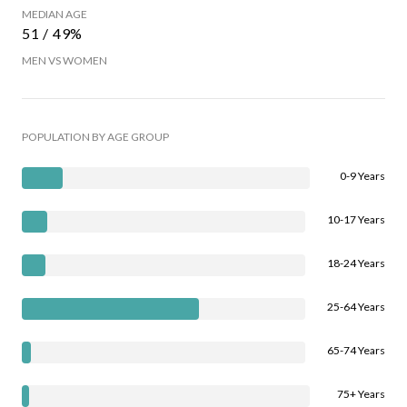
MEDIAN AGE
51 / 49%
MEN VS WOMEN
POPULATION BY AGE GROUP
0-9 Years
10-17 Years
18-24 Years
25-64 Years
65-74 Years
75+ Years