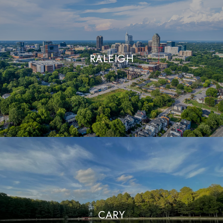
RALEIGH
CARY