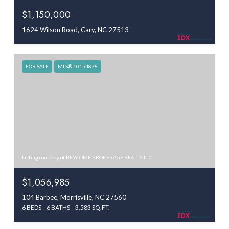
$1,150,000
1624 Wilson Road, Cary, NC 27513
FOR SALE
MLS® 10154878
Listing courtesy of BEYCOME BROKERAGE REALTY LLC
$1,056,985
104 Barbee, Morrisville, NC 27560
6 BEDS
6 BATHS
3,583 SQ.FT.