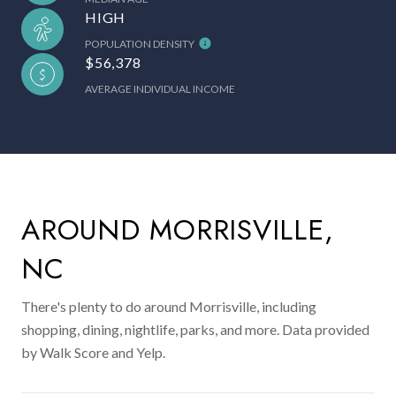
HIGH
POPULATION DENSITY
$56,378
AVERAGE INDIVIDUAL INCOME
AROUND MORRISVILLE,
NC
There's plenty to do around Morrisville, including
shopping, dining, nightlife, parks, and more. Data provided
by Walk Score and Yelp.