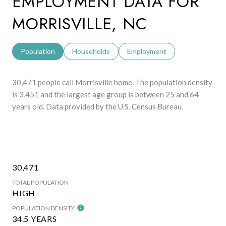
EMPLOYMENT DATA FOR
MORRISVILLE, NC
Population
Households
Employment
30,471 people call Morrisville home. The population density
is 3,451 and the largest age group is
between 25 and 64
years old.
Data provided by the U.S. Census Bureau.
30,471
TOTAL POPULATION
HIGH
POPULATION DENSITY
34.5 YEARS