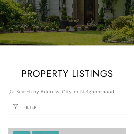
PROPERTY LISTINGS
FILTER