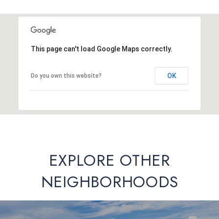
This page can't load Google Maps correctly.
OK
Do you own this website?
EXPLORE OTHER
NEIGHBORHOODS