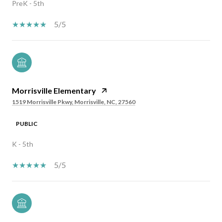
PreK - 5th
5/5
Morrisville Elementary
1519 Morrisville Pkwy, Morrisville, NC, 27560
PUBLIC
K - 5th
5/5