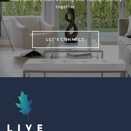
together
LET'S CONNECT