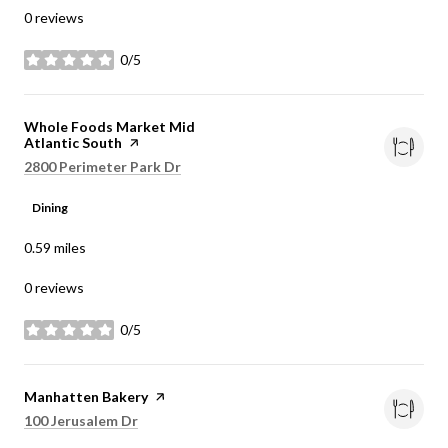
0 reviews
0/5
stars
Visit the
Whole Foods Market Mid
Atlantic South
page on Yelp
Search
on Google Maps
2800 Perimeter Park Dr
Dining
0.59
miles
0 reviews
0/5
stars
Visit the
Manhatten Bakery
page on Yelp
Search
on Google Maps
100 Jerusalem Dr