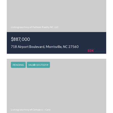
Listing courtesy of Fathom Realty NC, LLC
$887,000
718 Airport Boulevard, Morrisville, NC 27560
PENDING
MLS® 10173259
Listing courtesy of Compass -- Cary