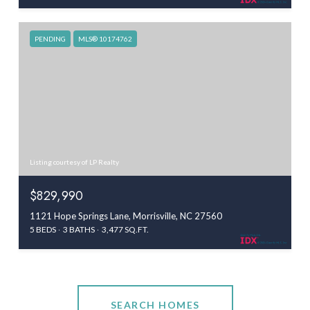
PENDING
MLS® 10174762
Listing courtesy of LP Realty
$829,990
1121 Hope Springs Lane, Morrisville, NC 27560
5 BEDS
3 BATHS
3,477 SQ.FT.
SEARCH HOMES