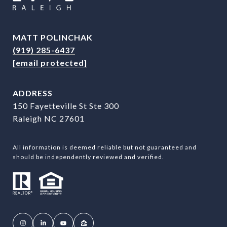
MATT POLINCHAK
(919) 285-6437
[email protected]
ADDRESS
150 Fayetteville St Ste 300
Raleigh NC 27601
All information is deemed reliable but not guaranteed and
should be independently reviewed and verified.