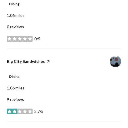
Dining
1.06
miles
0 reviews
0/5
stars
Visit the
Big City Sandwiches
page on Yelp
Dining
1.06
miles
9 reviews
2.7/5
stars