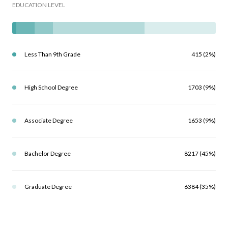
EDUCATION LEVEL
Less Than 9th Grade
415 (2%)
High School Degree
1703 (9%)
Associate Degree
1653 (9%)
Bachelor Degree
8217 (45%)
Graduate Degree
6384 (35%)