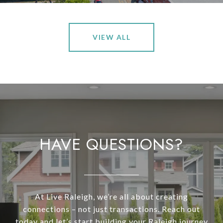
VIEW ALL
HAVE QUESTIONS?
At Live Raleigh, we’re all about creating
connections – not just transactions. Reach out
today and let’s start building your Raleigh journey