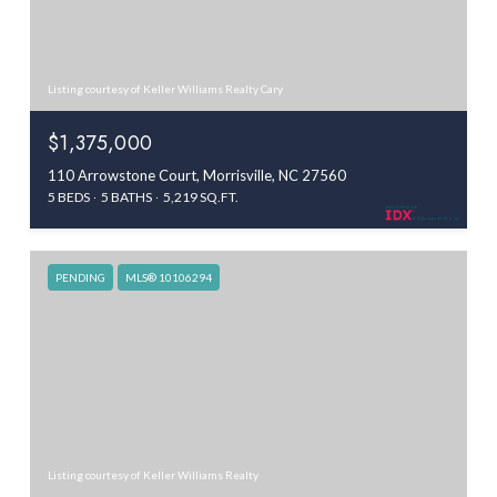
Listing courtesy of Keller Williams Realty Cary
$1,375,000
110 Arrowstone Court, Morrisville, NC 27560
5 BEDS
5 BATHS
5,219 SQ.FT.
PENDING
MLS® 10106294
Listing courtesy of Keller Williams Realty