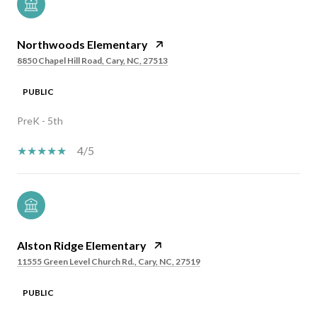
Northwoods Elementary
8850 Chapel Hill Road, Cary, NC, 27513
PUBLIC
PreK - 5th
4/5
Alston Ridge Elementary
11555 Green Level Church Rd., Cary, NC, 27519
PUBLIC