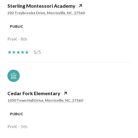
Sterling Montessori Academy
202 Treybrooke Drive, Morrisville, NC, 27560
PUBLIC
PreK - 8th
5/5
Cedar Fork Elementary
1050 Town Hall Drive, Morrisville, NC, 27560
PUBLIC
PreK - 5th