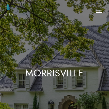
MORRISVILLE