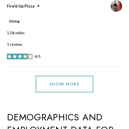
Visit the
Fire'd Up Pizza
page on Yelp
Dining
1.06
miles
1 review
4/5
stars
SHOW MORE
DEMOGRAPHICS AND