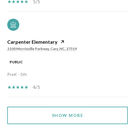
5/5
Carpenter Elementary
2100 Morrisville Parkway, Cary, NC, 27519
PUBLIC
PreK - 5th
4/5
SHOW MORE