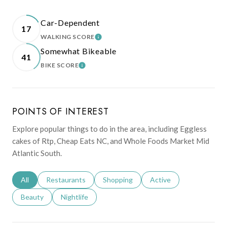
Car-Dependent
17
WALKING SCORE
LEARN MORE
Somewhat Bikeable
41
BIKE SCORE
LEARN MORE
POINTS OF INTEREST
Explore popular things to do in the area, including Eggless
cakes of Rtp, Cheap Eats NC, and Whole Foods Market Mid
Atlantic South.
Search businesses related to
All
Search businesses related to
Restaurants
Search businesses related to
Shopping
Search businesses relat
Active
Search businesses related to
Beauty
Search businesses related to
Nightlife