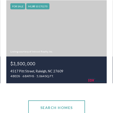
FOR SALE
MLS® 10170270
Listing courtesy of Intrust Realty, Inc.
$3,500,000
4517 Pitt Street, Raleigh, NC 27609
4 BEDS
6 BATHS
5,064 SQ.FT.
SEARCH HOMES