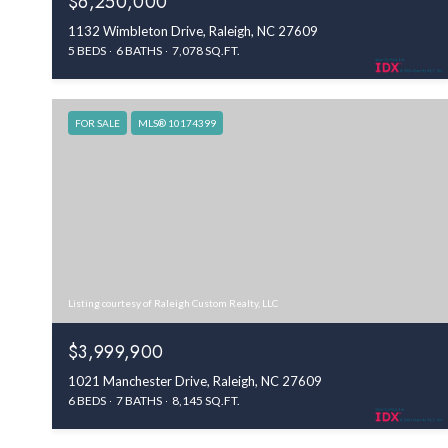
$6,250,000
1132 Wimbleton Drive, Raleigh, NC 27609
5 BEDS
6 BATHS
7,078 SQ.FT.
FOR SALE
MLS® 10174399
Listing courtesy of Raleigh Custom Realty, LLC
$3,999,900
1021 Manchester Drive, Raleigh, NC 27609
6 BEDS
7 BATHS
8,145 SQ.FT.