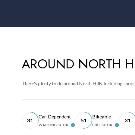
AROUND NORTH HI
There's plenty to do around North Hills, including shopp
Car-Dependent
Bikeable
31
51
31
WALKING SCORE
BIKE SCORE
LEARN MORE
LEARN 