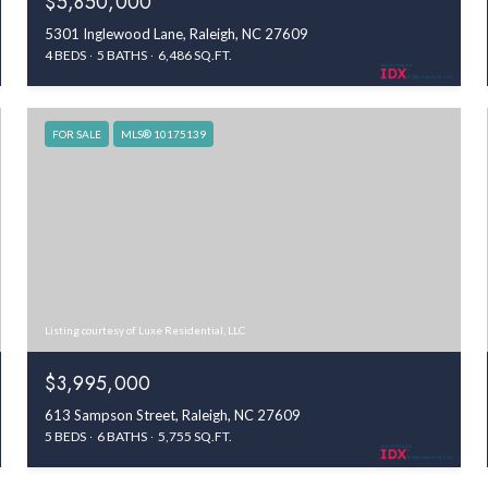
$5,850,000
5301 Inglewood Lane, Raleigh, NC 27609
4 BEDS
5 BATHS
6,486 SQ.FT.
FOR SALE
MLS® 10175139
Listing courtesy of Luxe Residential, LLC
$3,995,000
613 Sampson Street, Raleigh, NC 27609
5 BEDS
6 BATHS
5,755 SQ.FT.