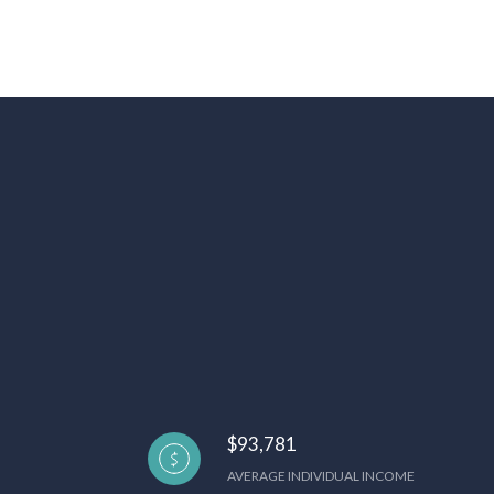
$93,781
AVERAGE INDIVIDUAL INCOME