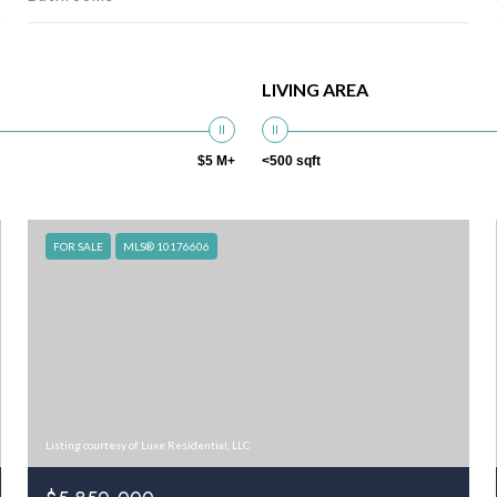
LIVING AREA
$5 M+
<500 sqft
FOR SALE
MLS® 10176606
Listing courtesy of Luxe Residential, LLC