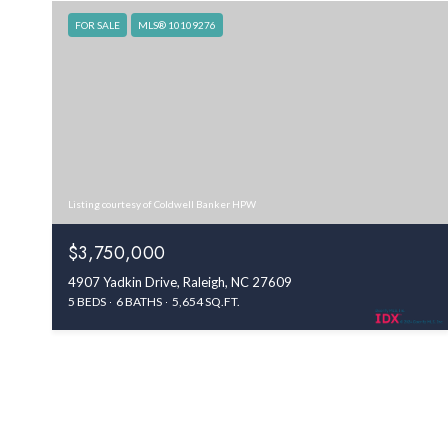
FOR SALE
MLS® 10109276
Listing courtesy of Coldwell Banker HPW
$3,750,000
4907 Yadkin Drive, Raleigh, NC 27609
5 BEDS
6 BATHS
5,654 SQ.FT.