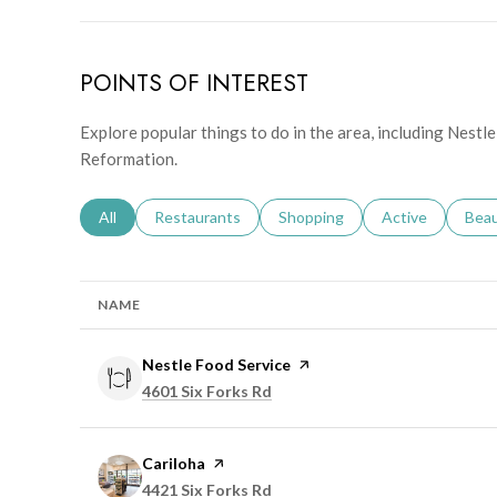
POINTS OF INTEREST
Explore popular things to do in the area, including Nestle
Reformation.
Search businesses related to
All
Search businesses related to
Restaurants
Search businesses related to
Shopping
Search businesse
Active
Sear
Bea
NAME
Visit the
Nestle Food Service
page on Yelp
Search
on Google Maps
4601 Six Forks Rd
Visit the
Cariloha
page on Yelp
Search
on Google Maps
4421 Six Forks Rd