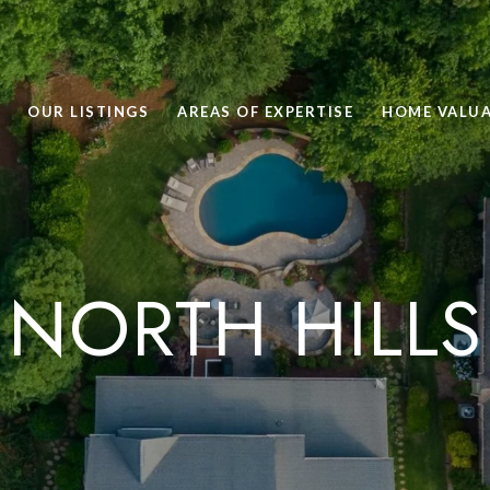
OUR LISTINGS
AREAS OF EXPERTISE
HOME VALU
NORTH HILLS