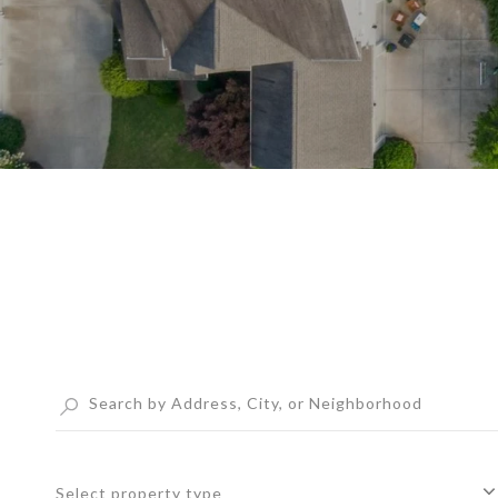
Select property type