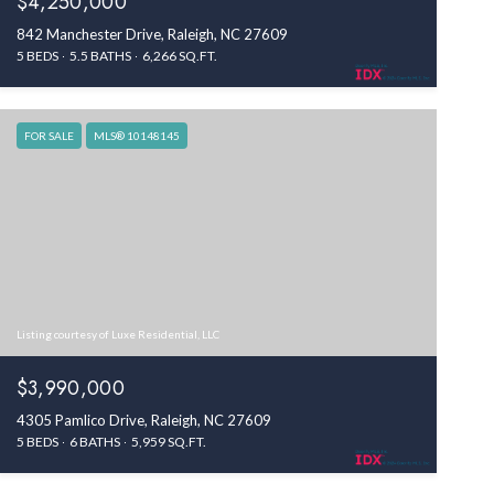
$4,250,000
842 Manchester Drive, Raleigh, NC 27609
5 BEDS
5.5 BATHS
6,266 SQ.FT.
FOR SALE
MLS® 10148145
Listing courtesy of Luxe Residential, LLC
$3,990,000
4305 Pamlico Drive, Raleigh, NC 27609
5 BEDS
6 BATHS
5,959 SQ.FT.