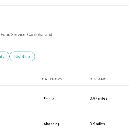
 Food Service, Cariloha, and
s related to
ch businesses related to
uty
Search businesses related to
Nightlife
CATEGORY
DISTANCE
0.47
miles
Dining
0.6
miles
Shopping