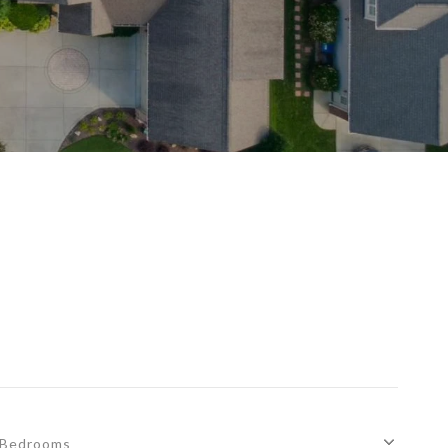
Bedrooms