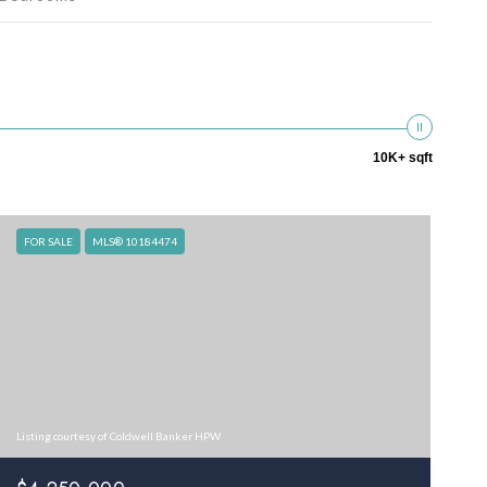
10K+ sqft
FOR SALE
MLS® 10184474
Listing courtesy of Coldwell Banker HPW