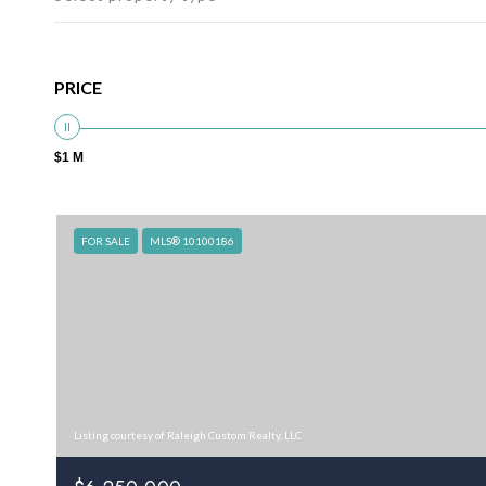
PRICE
$1 M
FOR SALE
MLS® 10100186
Listing courtesy of Raleigh Custom Realty, LLC