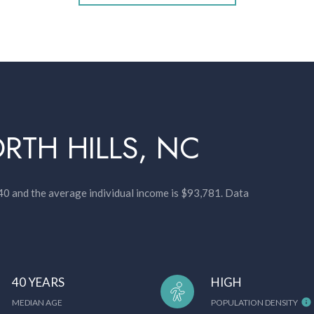
RTH HILLS, NC
 40 and the average individual income is $93,781. Data
40 YEARS
HIGH
MEDIAN AGE
POPULATION DENSITY