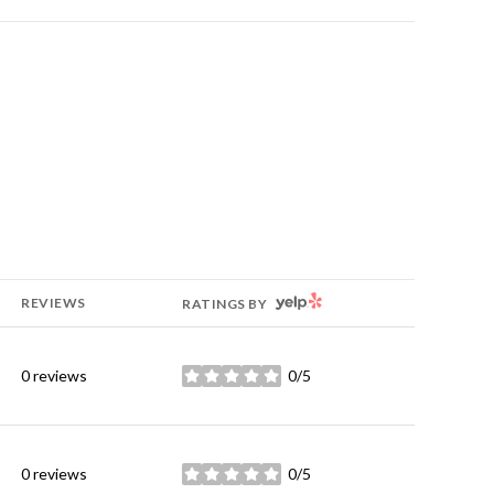
YELP
REVIEWS
RATINGS BY
0 reviews
0/5
stars
0 reviews
0/5
stars