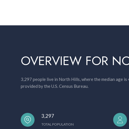
OVERVIEW FOR NO
3,297 people live in North Hills, where the median age is
provided by the U.S. Census Bureau.
3,297
TOTAL POPULATION