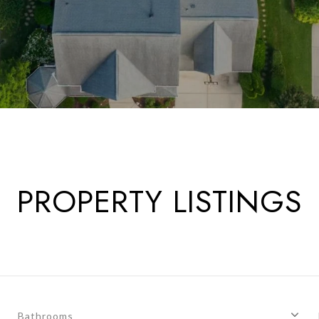
PROPERTY LISTINGS
Bathrooms