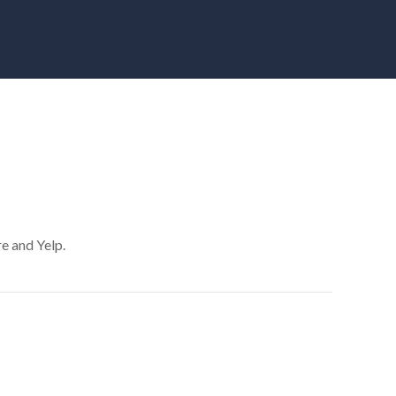
re and Yelp.