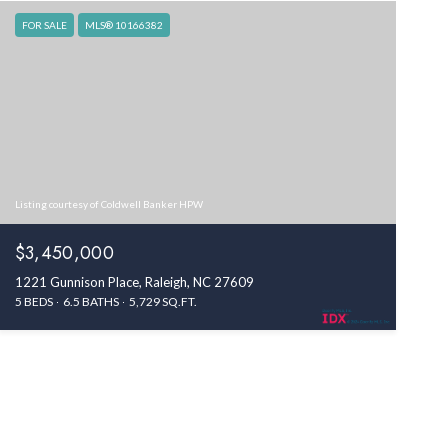
FOR SALE
MLS® 10166382
Listing courtesy of Coldwell Banker HPW
$3,450,000
1221 Gunnison Place, Raleigh, NC 27609
5 BEDS
6.5 BATHS
5,729 SQ.FT.