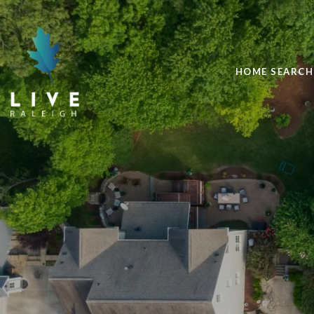
HOME SEARCH