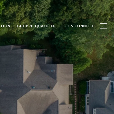
ATION
GET PRE-QUALIFIED
LET'S CONNECT