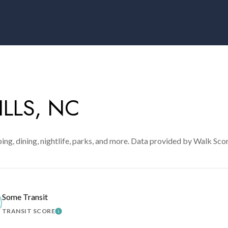
LLS, NC
ing, dining, nightlife, parks, and more. Data provided by Walk Sco
Some Transit
TRANSIT SCORE
MORE
LEARN MORE