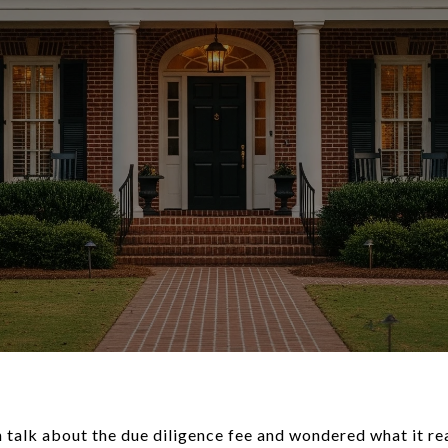
h talk about the due diligence fee and wondered what it re