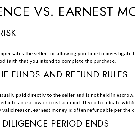
GENCE VS. EARNEST M
RISK
mpensates the seller for allowing you time to investigate 
d faith that you intend to complete the purchase.
E FUNDS AND REFUND RULES
sually paid directly to the seller and is not held in escrow.
ed into an escrow or trust account. If you terminate withi
y valid reason, earnest money is often refundable per the c
 DILIGENCE PERIOD ENDS