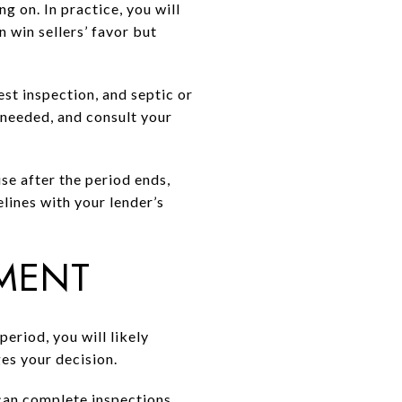
 on. In practice, you will
 win sellers’ favor but
st inspection, and septic or
 needed, and consult your
se after the period ends,
lines with your lender’s
MENT
period, you will likely
ges your decision.
 can complete inspections