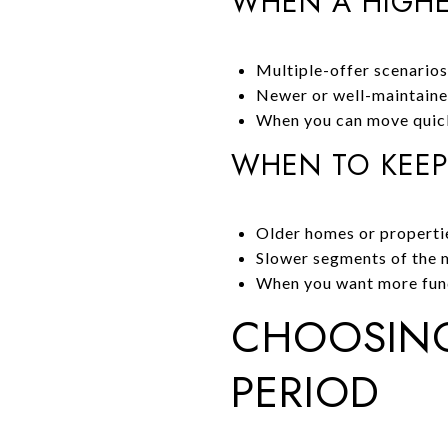
WHEN A HIGHE
Multiple-offer scenarios
Newer or well-maintaine
When you can move quick
WHEN TO KEEP
Older homes or propertie
Slower segments of the m
When you want more funds
CHOOSING
PERIOD