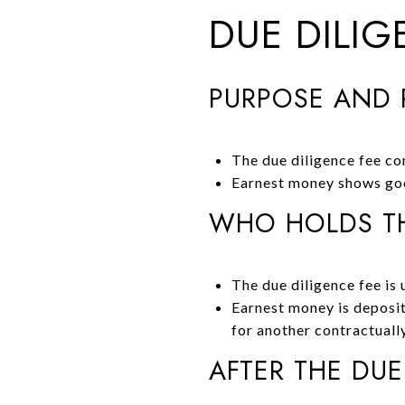
DUE DILI
PURPOSE AND 
The due diligence fee co
Earnest money shows goo
WHO HOLDS TH
The due diligence fee is u
Earnest money is deposit
for another contractuall
AFTER THE DUE