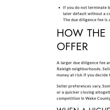
If you do not terminate b
later default without a c
The due diligence fee is 
HOW THE 
OFFER
A larger due diligence fee 
Raleigh neighborhoods. Selle
money at risk if you decide 
Seller preferences vary. Som
or a quicker closing altogeth
competition in Wake County