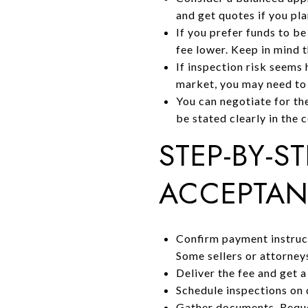
and get quotes if you pla
If you prefer funds to b
fee lower. Keep in mind t
If inspection risk seems 
market, you may need to o
You can negotiate for the
be stated clearly in the 
STEP-BY-S
ACCEPTA
Confirm payment instruct
Some sellers or attorney
Deliver the fee and get a
Schedule inspections on 
Gather documents. Reque