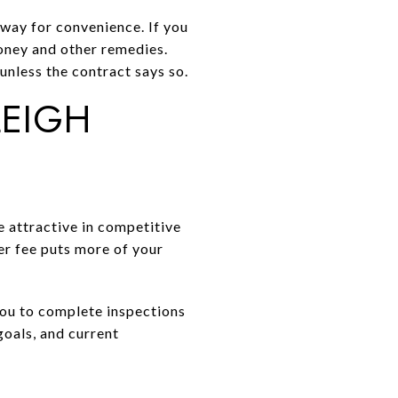
 away for convenience. If you
money and other remedies.
 unless the contract says so.
LEIGH
e attractive in competitive
her fee puts more of your
 you to complete inspections
goals, and current