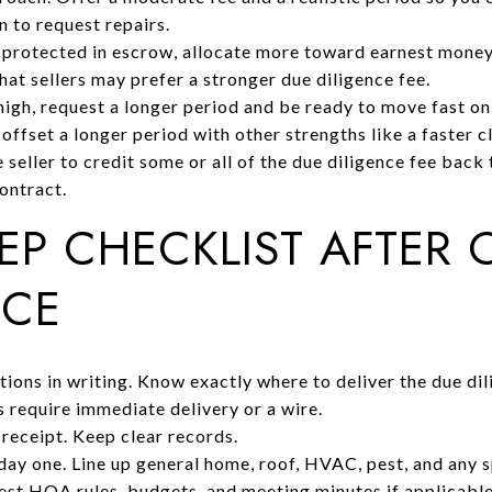
n to request repairs.
e protected in escrow, allocate more toward earnest money
hat sellers may prefer a stronger due diligence fee.
high, request a longer period and be ready to move fast on 
ffset a longer period with other strengths like a faster c
 seller to credit some or all of the due diligence fee back 
contract.
TEP CHECKLIST AFTER 
NCE
ions in writing. Know exactly where to deliver the due di
s require immediate delivery or a wire.
 receipt. Keep clear records.
day one. Line up general home, roof, HVAC, pest, and any s
st HOA rules, budgets, and meeting minutes if applicabl