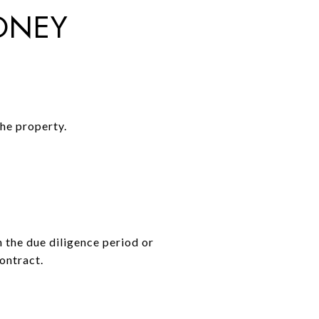
ONEY
the property.
n the due diligence period or
ontract.