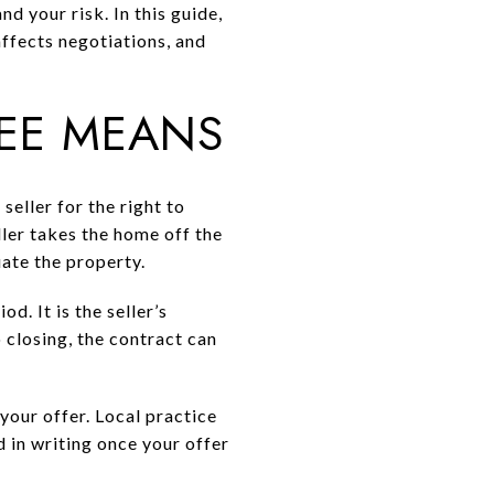
nd your risk. In this guide,
affects negotiations, and
FEE MEANS
seller for the right to
ler takes the home off the
ate the property.
d. It is the seller’s
 closing, the contract can
your offer. Local practice
 in writing once your offer