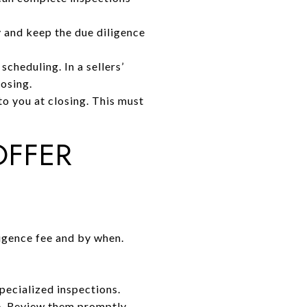
 and keep the due diligence
scheduling. In a sellers’
losing.
to you at closing. This must
OFFER
ligence fee and by when.
pecialized inspections.
e. Review them promptly.