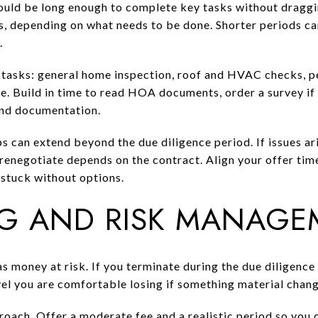
ould be long enough to complete key tasks without dragging
s, depending on what needs to be done. Shorter periods can
.
 tasks: general home inspection, roof and HVAC checks, pe
le. Build in time to read HOA documents, order a survey if
and documentation.
s can extend beyond the due diligence period. If issues ari
 renegotiate depends on the contract. Align your offer time
 stuck without options.
G AND RISK MANAGE
as money at risk. If you terminate during the due diligence 
 level you are comfortable losing if something material chan
oach. Offer a moderate fee and a realistic period so you