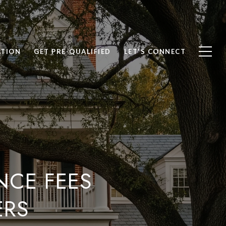
ATION
GET PRE-QUALIFIED
LET'S CONNECT
NCE FEES
ERS