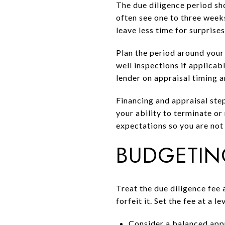
The due diligence period sh
often see one to three week
leave less time for surprises
Plan the period around your
well inspections if applicab
lender on appraisal timing 
Financing and appraisal step
your ability to terminate or
expectations so you are not
BUDGETIN
Treat the due diligence fee 
forfeit it. Set the fee at a
Consider a balanced appr