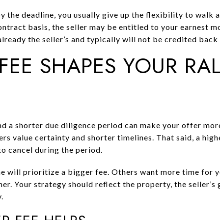
y the deadline, you usually give up the flexibility to walk
ontract basis, the seller may be entitled to your earnest 
already the seller’s and typically will not be credited back
FEE SHAPES YOUR RA
and a shorter due diligence period can make your offer mor
rs value certainty and shorter timelines. That said, a hig
to cancel during the period.
e will prioritize a bigger fee. Others want more time for
er. Your strategy should reflect the property, the seller’s 
.