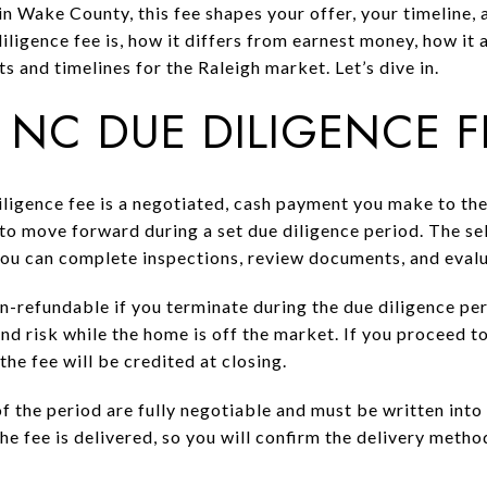
in Wake County, this fee shapes your offer, your timeline, a
diligence fee is, how it differs from earnest money, how it 
 and timelines for the Raleigh market. Let’s dive in.
 NC DUE DILIGENCE 
iligence fee is a negotiated, cash payment you make to the 
to move forward during a set due diligence period. The sel
you can complete inspections, review documents, and evalu
n-refundable if you terminate during the due diligence perio
d risk while the home is off the market. If you proceed to
the fee will be credited at closing.
 the period are fully negotiable and must be written into 
 fee is delivered, so you will confirm the delivery method