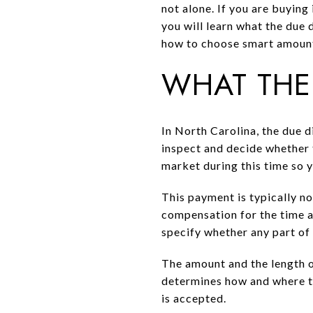
not alone. If you are buying 
you will learn what the due 
how to choose smart amounts
WHAT THE
In North Carolina, the due d
inspect and decide whether 
market during this time so 
This payment is typically no
compensation for the time an
specify whether any part of 
The amount and the length of
determines how and where the
is accepted.