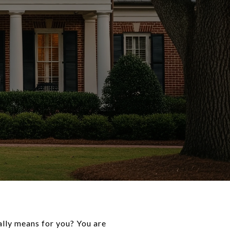
ally means for you? You are