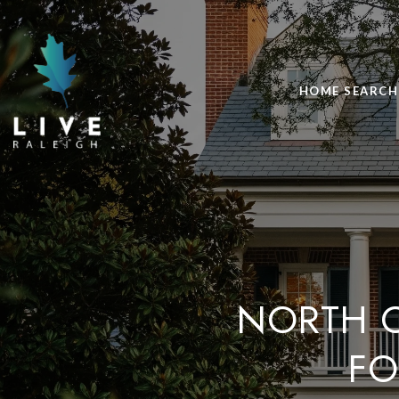
HOME SEARCH
NORTH C
FO