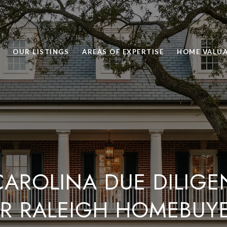
OUR LISTINGS
AREAS OF EXPERTISE
HOME VALU
AROLINA DUE DILIGE
R RALEIGH HOMEBUY