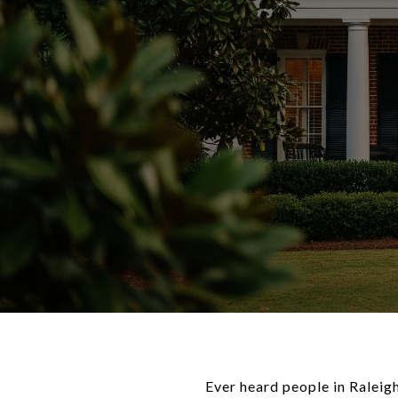
Ever heard people in Raleig