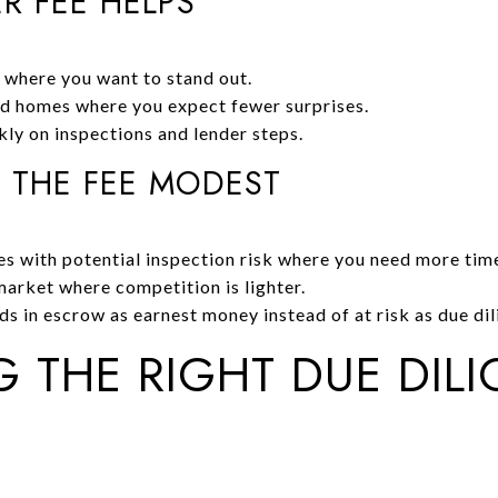
R FEE HELPS
 where you want to stand out.
d homes where you expect fewer surprises.
ly on inspections and lender steps.
 THE FEE MODEST
s with potential inspection risk where you need more tim
arket where competition is lighter.
 in escrow as earnest money instead of at risk as due dil
 THE RIGHT DUE DIL